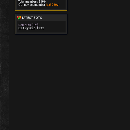
Total members
3106
Our newest member
jax9090z
LATEST BOTS
Semrush [Bot]
08 Aug 2026, 11:12