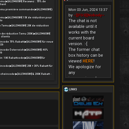
mu ▶[ALE946589] Recevez : 70% de
lient
Mon 03 Jun, 2024 13:37
emu première commande ▶[ALE946589])
by
~][FGS][Nobody~
mu ▶[ALE946589] 15€ de réduction pour
The chat is not
ts
o Temu ▶[ALE946589] 20€ de réduction
available until it
works with the
 de réduction Temu 200€ ▶[ALE946589]
 clients
current board
ncode 70% Rabatt ▶[ALE946589] für neue
version. :-[
026
The former chat
ncode Österreich ▶[ALE946589]| 40%
26
box history can be
n: 10€ Rabattcode ▶[ALE946589]für
viewed
HERE
!
code ▶[ALE946589] 20€ + 30% Rabatt für
We apologize for
any
cheincode ▶[ALE946589]& 200€ Rabatt -
inconvenience!
LINKS