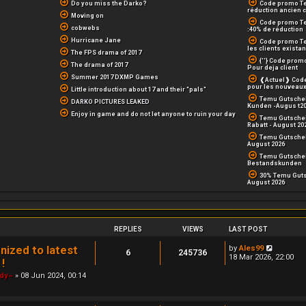
Do you miss the Darko?
Code promo Te
réduction ancien c
Moving on
Code promo T
cobwebs
:40% de réduction
Hurricane Jane
Code promo Te
les clients existan
The FPS drama of 2017
{''} Code prom
The drama of 2017
Pour deja client
Summer 2017 DXMP Games
❰Actuel❱ Code
pour les nouveaux
Little introduction about 17 and their "pals"
Temu Gutschei
DARKO PICTURES LEAKED
Kunden -Augus t2
Enjoy in game and do not let anyone to ruin your day
Temu Gutschei
Rabatt - August 20
Temu Gutschei
August 2026
Temu Gutschein
Bestandskunden
30% Temu Guts
August 2026
REPLIES
VIEWS
LAST POST
V
ized to latest
by
Ales99
6
245736
i
18 Mar 2026, 22:00
!
e
w
ody~
» 08 Jun 2024, 00:14
t
h
e