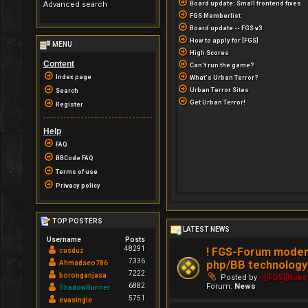
Advanced search
Board update: Small frontend fixes
FGS Memberlist
Board update -- FGS v3
How to apply for [FGS]
MENU
High Scores
Content
Can't run the game?
Index page
What's Urban Terror?
Urban Terror Sites
Search
Get Urban Terror!
Register
Help
FAQ
BBCode FAQ
Terms of use
Privacy policy
TOP POSTERS
LATEST NEWS
Username
Posts
48291
! FGS-Forum modern
cusduz
7336
php/BB technology 
Ahmadseo786
7222
boronganjasa
Posted by
~][FGS][Nob
Forum:
News
6882
ShadowRunner
5751
evasingle