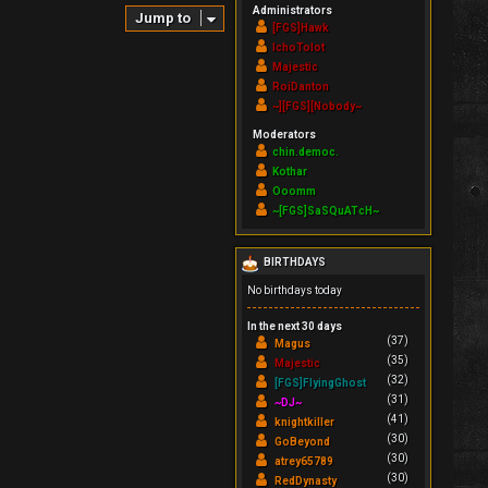
Administrators
Jump to
[FGS]Hawk
IchoTolot
Majestic
RoiDanton
~][FGS][Nobody~
Moderators
chin.democ.
Kothar
Ooomm
~[FGS]SaSQuATcH~
BIRTHDAYS
No birthdays today
In the next 30 days
(37)
Magus
(35)
Majestic
(32)
[FGS]FlyingGhost
(31)
~DJ~
(41)
knightkiller
(30)
GoBeyond
(30)
atrey65789
(30)
RedDynasty