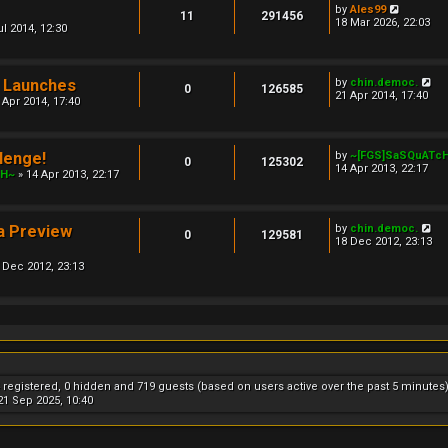
l
V
by
Ales99
11
291456
a
i
18 Mar 2026, 22:03
ul 2014, 12:30
t
e
e
w
s
t
t
h
V
 Launches
by
chin.democ.
p
e
0
126585
i
21 Apr 2014, 17:40
o
l
 Apr 2014, 17:40
e
s
a
w
t
t
t
e
h
s
lenge!
by
~[FGS]SaSQuATc
e
0
125302
t
14 Apr 2013, 22:17
l
cH~
» 14 Apr 2013, 22:17
p
a
o
t
s
e
t
s
V
a Preview
by
chin.democ.
0
129581
t
i
18 Dec 2012, 23:13
p
e
o
 Dec 2012, 23:13
w
s
t
t
h
e
l
a
t
e
s
t
4 registered, 0 hidden and 719 guests (based on users active over the past 5 minutes
p
1 Sep 2025, 10:40
o
s
t