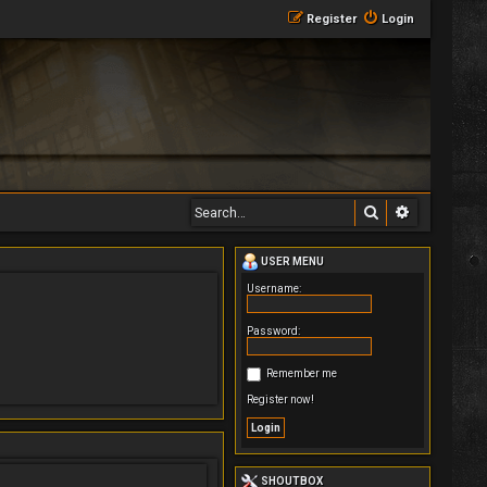
Register
Login
Search
Advanced 
USER MENU
Username:
Password:
Remember me
Register now!
SHOUTBOX