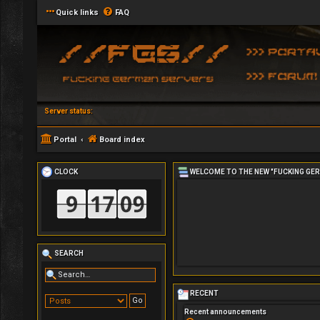
Quick links
FAQ
Server status:
Portal
Board index
CLOCK
WELCOME TO THE NEW "FUCKING GE
SEARCH
RECENT
Recent announcements