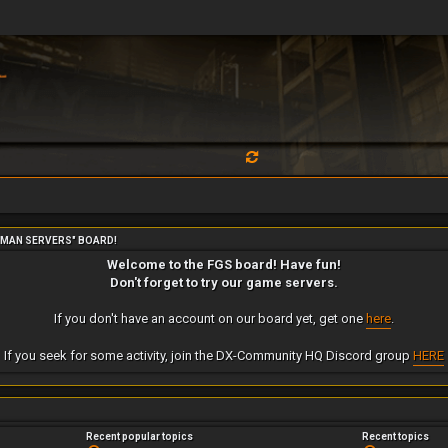
RMAN SERVERS" BOARD!
Welcome to the FGS board! Have fun!
Don't forget to try our game servers.
If you don't have an account on our board yet, get one
here
.
If you seek for some activity, join the DX-Community HQ Discord group
HERE
Recent popular topics
Recent topics