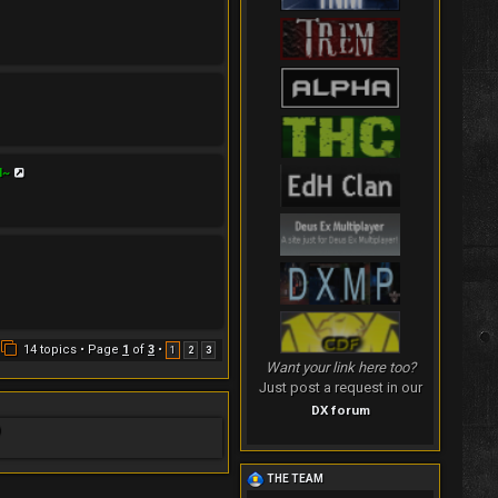
V
H~
i
e
w
t
h
e
l
a
t
e
s
t
14 topics • Page
1
of
3
•
1
2
3
p
Want your link here too?
o
Just post a request in our
s
t
DX forum
)
THE TEAM