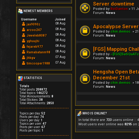
Server downtime
Posted by
RoiDanton
» 11 J
NEWEST MEMBERS
Forum:
News
Username
Joined
08 Aug
jax9090z
Apocalypse Server
08 Aug
arzoo247
Posted by
chin.democ.
» 21
08 Aug
Forum:
News
Jeweleb8087
08 Aug
yghuujhi
08 Aug
fejareb977
[FGS] Mapping Chal
08 Aug
Ramabatanm98
Posted by
~[FGS]SaSQuAT
07 Aug
Forum:
News
jhbgv
07 Aug
timcooper1988
Hengsha Open Bet
December 21st
STATISTICS
Posted by
chin.democ.
» 18
Totals
Forum:
News
Total posts
208872
Total topics
146272
Total Announcements:
8
Total Stickies:
38
Total Attachments:
2850
Topics per day:
52
WHO IS ONLINE?
Posts per day:
74
In total there are
723
users online :: 
Users per day:
1
Topics per user:
47
Most users ever online was
8295
on 2
Posts per user:
67
Posts per topic:
1