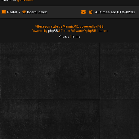
Portal
Board index
All times are
UTC+02:00
*
Hexagon style by MannixMD, powered by FGS
Powered by
phpBB
® Forum Software © phpBB Limited
Privacy
|
Terms