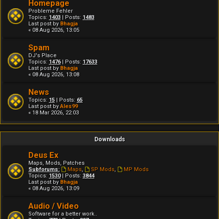
Homepage
Probleme Fehler
Topics:
1403
| Posts:
1483
Last post by
Bhagja
« 08 Aug 2026, 13:05
Spam
DJ's Place
Topics:
1476
| Posts:
17633
Last post by
Bhagja
« 08 Aug 2026, 13:08
News
Topics:
15
| Posts:
65
Last post by
Ales99
« 18 Mar 2026, 22:03
Downloads
Deus Ex
Maps, Mods, Patches
Subforums:
Maps
,
SP Mods
,
MP Mods
Topics:
1530
| Posts:
3844
Last post by
Bhagja
« 08 Aug 2026, 13:09
Audio / Video
Software for a better work..