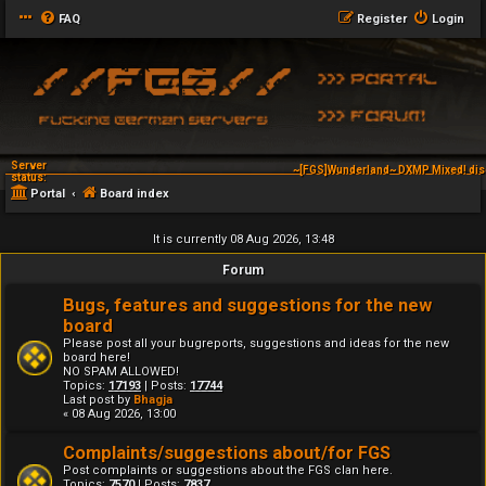
FAQ
Register
Login
Server
~[FGS]Wunderland~ DXMP Mixed! dis
status:
Portal
Board index
It is currently 08 Aug 2026, 13:48
Forum
Bugs, features and suggestions for the new
board
Please post all your bugreports, suggestions and ideas for the new
board here!
NO SPAM ALLOWED!
Topics:
17193
| Posts:
17744
Last post by
Bhagja
« 08 Aug 2026, 13:00
Complaints/suggestions about/for FGS
Post complaints or suggestions about the FGS clan here.
Topics:
7570
| Posts:
7837