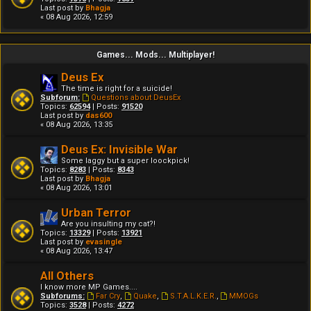
Last post by
Bhagja
« 08 Aug 2026, 12:59
Games... Mods... Multiplayer!
Deus Ex
The time is right for a suicide!
Subforum:
Questions about DeusEx
Topics:
62594
| Posts:
91520
Last post by
das600
« 08 Aug 2026, 13:35
Deus Ex: Invisible War
Some laggy but a super loockpick!
Topics:
8283
| Posts:
8343
Last post by
Bhagja
« 08 Aug 2026, 13:01
Urban Terror
Are you insulting my cat?!
Topics:
13329
| Posts:
13921
Last post by
evasingle
« 08 Aug 2026, 13:47
All Others
I know more MP Games....
Subforums:
Far Cry
,
Quake
,
S.T.A.L.K.E.R.
,
MMOGs
Topics:
3528
| Posts:
4272