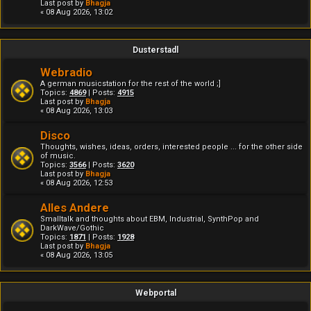
Last post by
Bhagja
« 08 Aug 2026, 13:02
Dusterstadl
Webradio
A german musicstation for the rest of the world ;]
Topics:
4869
| Posts:
4915
Last post by
Bhagja
« 08 Aug 2026, 13:03
Disco
Thoughts, wishes, ideas, orders, interested people ... for the other side
of music.
Topics:
3566
| Posts:
3620
Last post by
Bhagja
« 08 Aug 2026, 12:53
Alles Andere
Smalltalk and thoughts about EBM, Industrial, SynthPop and
DarkWave/Gothic
Topics:
1871
| Posts:
1928
Last post by
Bhagja
« 08 Aug 2026, 13:05
Webportal