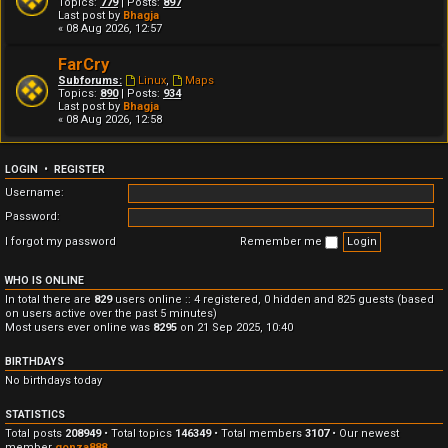
Topics:
779
| Posts:
897
Last post by
Bhagja
« 08 Aug 2026, 12:57
FarCry
Subforums:
Linux
,
Maps
Topics:
890
| Posts:
934
Last post by
Bhagja
« 08 Aug 2026, 12:58
LOGIN
•
REGISTER
Username:
Password:
I forgot my password
Remember me
WHO IS ONLINE
In total there are
829
users online :: 4 registered, 0 hidden and 825 guests (based
on users active over the past 5 minutes)
Most users ever online was
8295
on 21 Sep 2025, 10:40
BIRTHDAYS
No birthdays today
STATISTICS
Total posts
208949
• Total topics
146349
• Total members
3107
• Our newest
member
gonza888