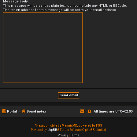
Message body:
This message will be sent as plain text, do not include any HTML or BBCode.
The return address for this message will be set to your email address.
Portal
Board index
All times are
UTC+02:00
*
Hexagon style by MannixMD, powered by FGS
Powered by
phpBB
® Forum Software © phpBB Limited
Privacy
|
Terms