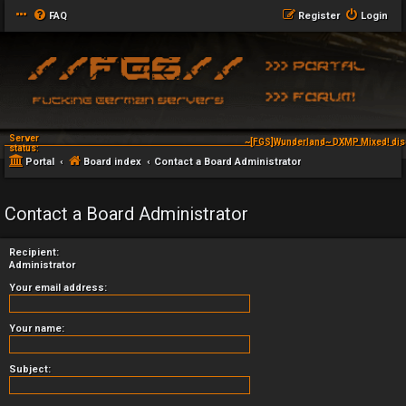
FAQ
Register
Login
Server
~[FGS]Wunderland~ DXMP Mixed! dis
status:
Portal
Board index
Contact a Board Administrator
Contact a Board Administrator
Recipient:
Administrator
Your email address:
Your name:
Subject: