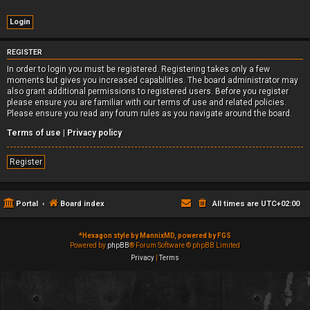
REGISTER
In order to login you must be registered. Registering takes only a few
moments but gives you increased capabilities. The board administrator may
also grant additional permissions to registered users. Before you register
please ensure you are familiar with our terms of use and related policies.
Please ensure you read any forum rules as you navigate around the board.
Terms of use
|
Privacy policy
Register
Portal
Board index
All times are
UTC+02:00
*
Hexagon style by MannixMD, powered by FGS
Powered by
phpBB
® Forum Software © phpBB Limited
Privacy
|
Terms