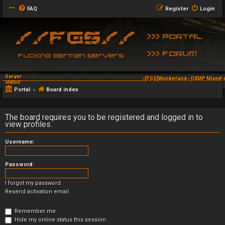
FAQ
Register
Login
Server
~[FGS]Wunderland~ DXMP Mixed! 
status:
Portal
Board index
The board requires you to be registered and logged in to
view profiles.
Username:
Password:
I forgot my password
Resend activation email
Remember me
Hide my online status this session