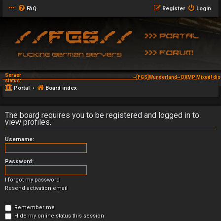
FAQ
Register
Login
Server
~[FGS]Wunderland~ DXMP Mixed! dis
status:
Portal
Board index
The board requires you to be registered and logged in to
view profiles.
Username:
Password:
I forgot my password
Resend activation email
Remember me
Hide my online status this session