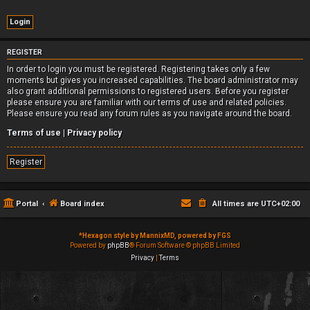
REGISTER
In order to login you must be registered. Registering takes only a few
moments but gives you increased capabilities. The board administrator may
also grant additional permissions to registered users. Before you register
please ensure you are familiar with our terms of use and related policies.
Please ensure you read any forum rules as you navigate around the board.
Terms of use
|
Privacy policy
Register
Portal
Board index
All times are
UTC+02:00
*
Hexagon style by MannixMD, powered by FGS
Powered by
phpBB
® Forum Software © phpBB Limited
Privacy
|
Terms