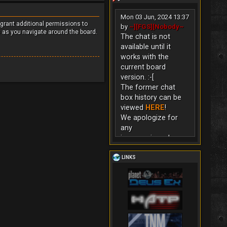
Mon 03 Jun, 2024 13:37
 grant additional permissions to
by
~][FGS][Nobody~
s as you navigate around the board.
The chat is not
available until it
works with the
current board
version. :-[
The former chat
box history can be
viewed
HERE
!
We apologize for
any
inconvenience!
LINKS