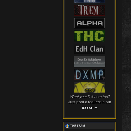
Want your link here too?
Just post a request in our
DX forum
THE TEAM