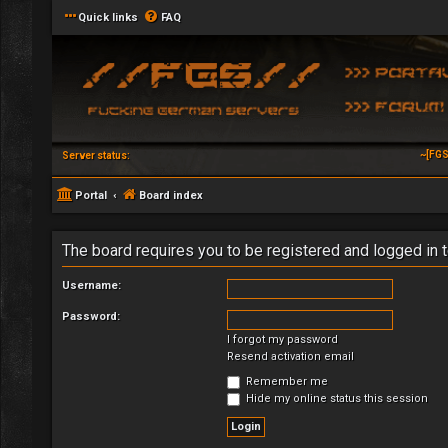
Quick links
FAQ
~[FGS
Server status:
Portal
Board index
The board requires you to be registered and logged in t
Username:
Password:
I forgot my password
Resend activation email
Remember me
Hide my online status this session