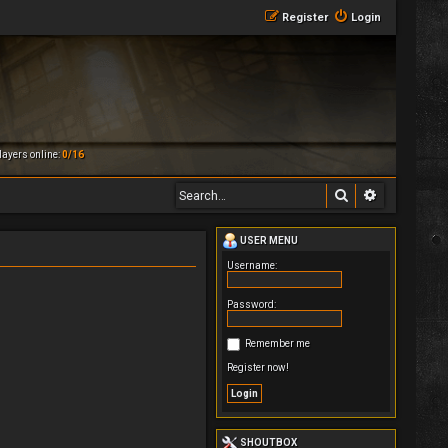
Register
Login
ayers online:
0/16
Search
Advanced 
USER MENU
Username:
Password:
Remember me
Register now!
SHOUTBOX