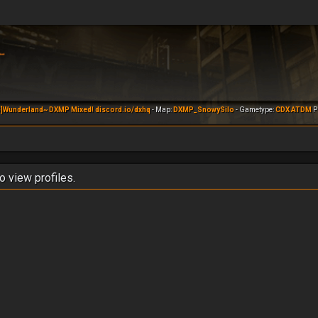
]Wunderland~ DXMP Mixed! discord.io/dxhq
- Map:
DXMP_SnowySilo
- Gametype:
CDX ATDM
Pl
o view profiles.