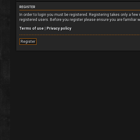
REGISTER
In order to login you must be registered. Registering takes only a fe
registered users. Before you register please ensure you are familiar 
Terms of use
|
Privacy policy
Register