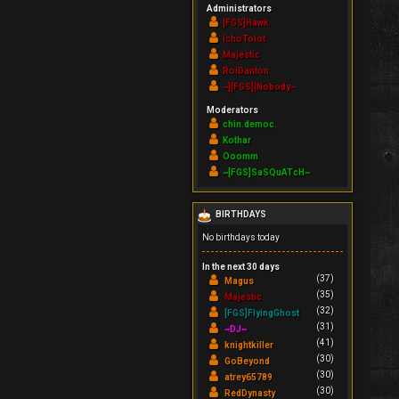
Administrators
[FGS]Hawk
IchoTolot
Majestic
RoiDanton
~][FGS][Nobody~
Moderators
chin.democ.
Kothar
Ooomm
~[FGS]SaSQuATcH~
BIRTHDAYS
No birthdays today
In the next 30 days
(37)
Magus
(35)
Majestic
(32)
[FGS]FlyingGhost
(31)
~DJ~
(41)
knightkiller
(30)
GoBeyond
(30)
atrey65789
(30)
RedDynasty