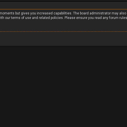
w moments but gives you increased capabilities. The board administrator may also
with our terms of use and related policies. Please ensure you read any forum rule