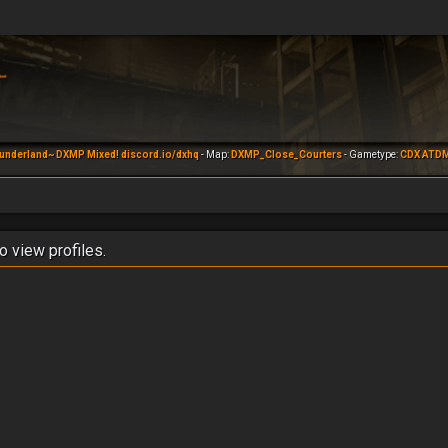
underland~ DXMP Mixed! discord.io/dxhq
- Map:
DXMP_Close_Courters
- Gametype:
CDX ATD
o view profiles.