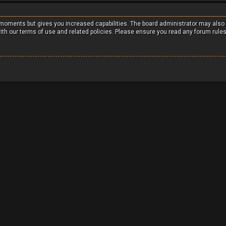
w moments but gives you increased capabilities. The board administrator may also
with our terms of use and related policies. Please ensure you read any forum rule