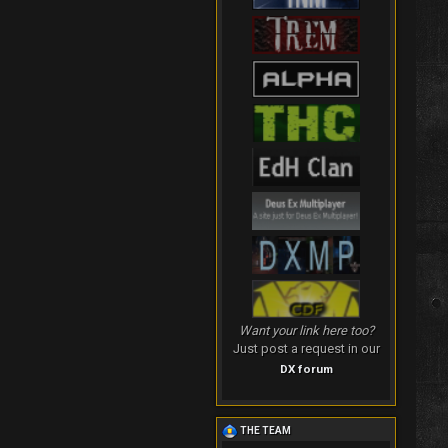
Want your link here too?
Just post a request in our
DX forum
THE TEAM