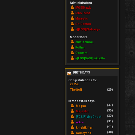
Administrators
[FGS]Hawk
IchoTolot
Majestic
RoiDanton
~][FGS][Nobody~
Moderators
chin.democ.
Kothar
Ooomm
~[FGS]SaSQuATcH~
BIRTHDAYS
Congratulations to:
x975e
TheWolf
(29)
In the next 30 days
(37)
Magus
(35)
Majestic
(32)
[FGS]FlyingGhost
(31)
~DJ~
(41)
knightkiller
(30)
GoBeyond