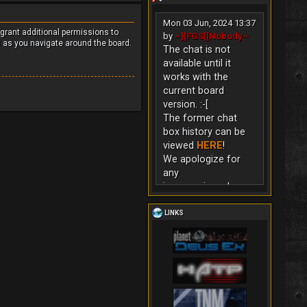
Mon 03 Jun, 2024 13:37
 grant additional permissions to
by
~][FGS][Nobody~
s as you navigate around the board.
The chat is not
available until it
works with the
current board
version. :-[
The former chat
box history can be
viewed
HERE
!
We apologize for
any
inconvenience!
LINKS