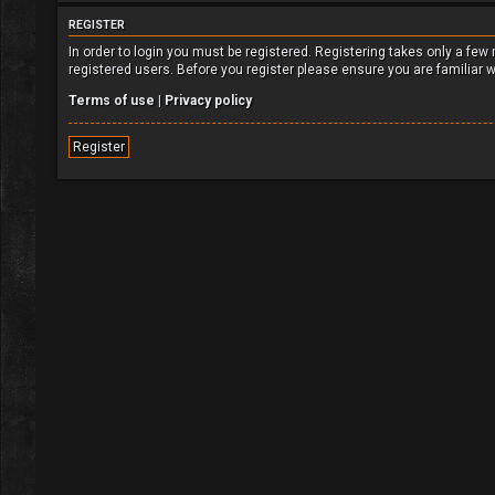
REGISTER
In order to login you must be registered. Registering takes only a fe
registered users. Before you register please ensure you are familiar 
Terms of use
|
Privacy policy
Register