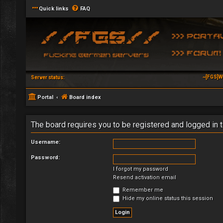
Quick links
FAQ
~[FGS]W
Server status:
Portal
Board index
The board requires you to be registered and logged in t
Username:
Password:
I forgot my password
Resend activation email
Remember me
Hide my online status this session