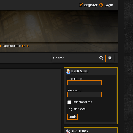
Register
Login
M
Players online:
0/16
Search
Advanced 
USER MENU
Username:
Password:
Remember me
Register now!
SHOUTBOX