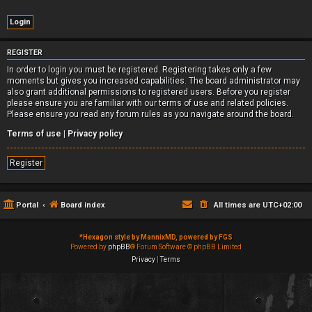
REGISTER
In order to login you must be registered. Registering takes only a few
moments but gives you increased capabilities. The board administrator may
also grant additional permissions to registered users. Before you register
please ensure you are familiar with our terms of use and related policies.
Please ensure you read any forum rules as you navigate around the board.
Terms of use
|
Privacy policy
Register
Portal
Board index
All times are
UTC+02:00
*
Hexagon style by MannixMD, powered by FGS
Powered by
phpBB
® Forum Software © phpBB Limited
Privacy
|
Terms