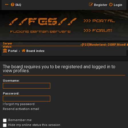
FAQ
Register
Login
Server
~[FGS]Wunderland~ DXMP Mixed! d
status:
Portal
Board index
The board requires you to be registered and logged in to
view profiles.
Username:
Password:
I forgot my password
Resend activation email
Remember me
Hide my online status this session