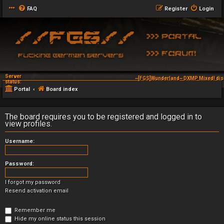
FAQ
Register
Login
Server
~[FGS]Wunderland~ DXMP Mixed! dis
status:
Portal
Board index
The board requires you to be registered and logged in to
view profiles.
Username:
Password:
I forgot my password
Resend activation email
Remember me
Hide my online status this session