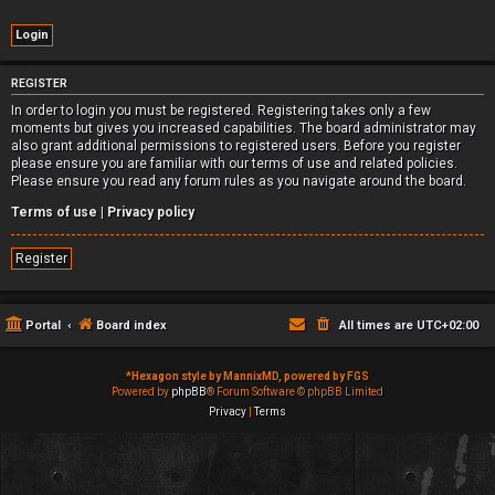
REGISTER
In order to login you must be registered. Registering takes only a few
moments but gives you increased capabilities. The board administrator may
also grant additional permissions to registered users. Before you register
please ensure you are familiar with our terms of use and related policies.
Please ensure you read any forum rules as you navigate around the board.
Terms of use
|
Privacy policy
Register
Portal
Board index
All times are
UTC+02:00
*
Hexagon style by MannixMD, powered by FGS
Powered by
phpBB
® Forum Software © phpBB Limited
Privacy
|
Terms