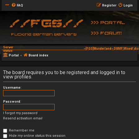
FAQ
Register
Login
Server
~[FGS]Wunderland~ DXMP Mixed! dis
status:
Portal
Board index
The board requires you to be registered and logged in to
view profiles.
Username:
Password:
I forgot my password
Resend activation email
Remember me
Hide my online status this session