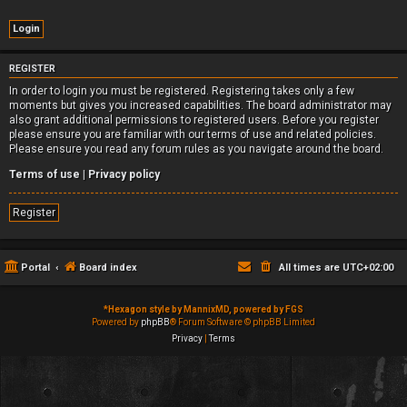
REGISTER
In order to login you must be registered. Registering takes only a few
moments but gives you increased capabilities. The board administrator may
also grant additional permissions to registered users. Before you register
please ensure you are familiar with our terms of use and related policies.
Please ensure you read any forum rules as you navigate around the board.
Terms of use
|
Privacy policy
Register
Portal
Board index
All times are
UTC+02:00
*
Hexagon style by MannixMD, powered by FGS
Powered by
phpBB
® Forum Software © phpBB Limited
Privacy
|
Terms