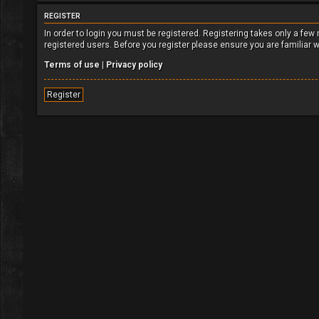
REGISTER
In order to login you must be registered. Registering takes only a fe
registered users. Before you register please ensure you are familiar 
Terms of use
|
Privacy policy
Register