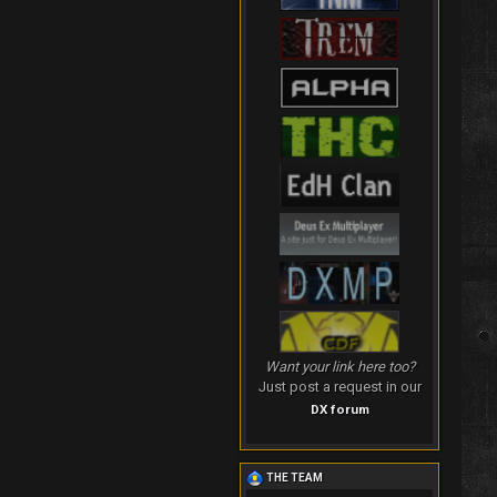
Want your link here too?
Just post a request in our
DX forum
THE TEAM