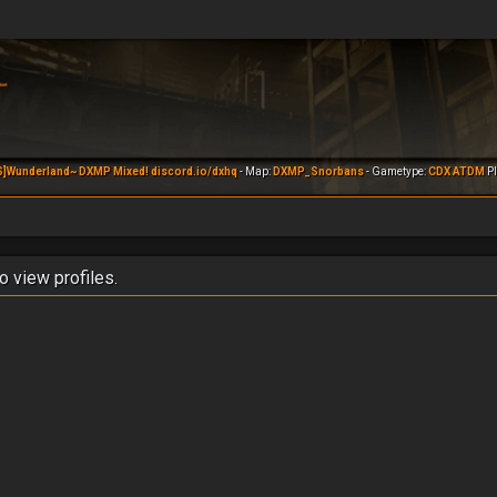
S]Wunderland~ DXMP Mixed! discord.io/dxhq
- Map:
DXMP_Snorbans
- Gametype:
CDX ATDM
Pl
o view profiles.