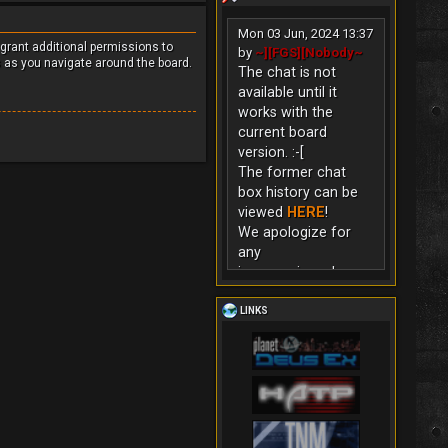
Mon 03 Jun, 2024 13:37
 grant additional permissions to
by
~][FGS][Nobody~
s as you navigate around the board.
The chat is not
available until it
works with the
current board
version. :-[
The former chat
box history can be
viewed
HERE
!
We apologize for
any
inconvenience!
LINKS