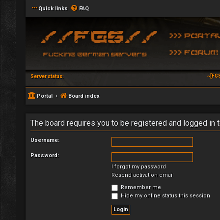
Quick links
FAQ
~[FG
Server status:
Portal
Board index
The board requires you to be registered and logged in t
Username:
Password:
I forgot my password
Resend activation email
Remember me
Hide my online status this session