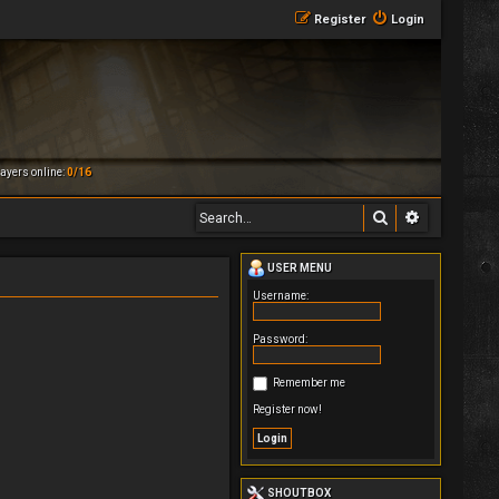
Register
Login
ayers online:
0/16
Search
Advanced 
USER MENU
Username:
Password:
Remember me
Register now!
SHOUTBOX