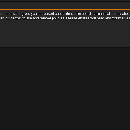
w moments but gives you increased capabilities. The board administrator may also
with our terms of use and related policies. Please ensure you read any forum rule