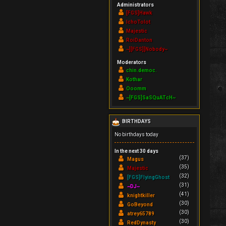
Administrators
[FGS]Hawk
IchoTolot
Majestic
RoiDanton
~][FGS][Nobody~
Moderators
chin.democ.
Kothar
Ooomm
~[FGS]SaSQuATcH~
BIRTHDAYS
No birthdays today
In the next 30 days
(37)
Magus
(35)
Majestic
(32)
[FGS]FlyingGhost
(31)
~DJ~
(41)
knightkiller
(30)
GoBeyond
(30)
atrey65789
(30)
RedDynasty