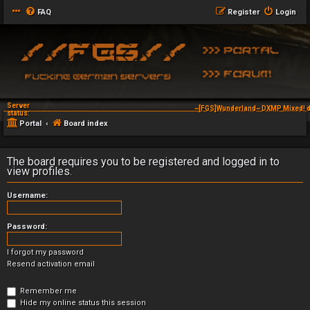
FAQ
Register
Login
Server
~[FGS]Wunderland~ DXMP Mixed! d
status:
Portal
Board index
The board requires you to be registered and logged in to
view profiles.
Username:
Password:
I forgot my password
Resend activation email
Remember me
Hide my online status this session