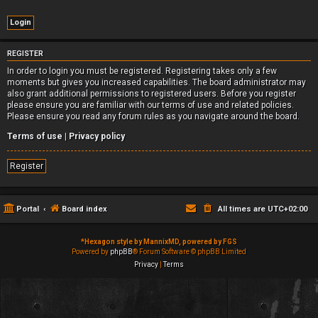
REGISTER
In order to login you must be registered. Registering takes only a few
moments but gives you increased capabilities. The board administrator may
also grant additional permissions to registered users. Before you register
please ensure you are familiar with our terms of use and related policies.
Please ensure you read any forum rules as you navigate around the board.
Terms of use
|
Privacy policy
Register
Portal
Board index
All times are
UTC+02:00
*
Hexagon style by MannixMD, powered by FGS
Powered by
phpBB
® Forum Software © phpBB Limited
Privacy
|
Terms