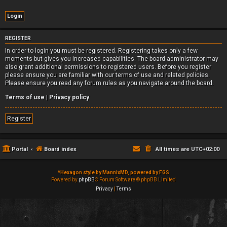
REGISTER
In order to login you must be registered. Registering takes only a few
moments but gives you increased capabilities. The board administrator may
also grant additional permissions to registered users. Before you register
please ensure you are familiar with our terms of use and related policies.
Please ensure you read any forum rules as you navigate around the board.
Terms of use
|
Privacy policy
Register
Portal
Board index
All times are
UTC+02:00
*
Hexagon style by MannixMD, powered by FGS
Powered by
phpBB
® Forum Software © phpBB Limited
Privacy
|
Terms