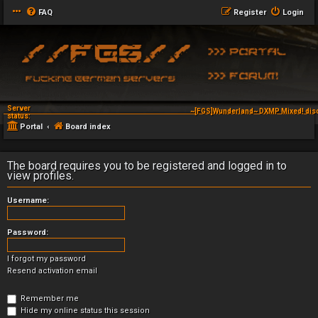
FAQ
Register
Login
Server
~[FGS]Wunderland~ DXMP Mixed! dis
status:
Portal
Board index
The board requires you to be registered and logged in to
view profiles.
Username:
Password:
I forgot my password
Resend activation email
Remember me
Hide my online status this session