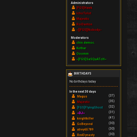
Administrators
[FGS]Hawk
IchoTolot
Majestic
RoiDanton
~][FGS][Nobody~
Moderators
chin.democ.
Kothar
Ooomm
~[FGS]SaSQuATcH~
BIRTHDAYS
No birthdays today
In the next 30 days
(37)
Magus
(35)
Majestic
(32)
[FGS]FlyingGhost
(31)
~DJ~
(41)
knightkiller
(30)
GoBeyond
(30)
atrey65789
(30)
RedDynasty