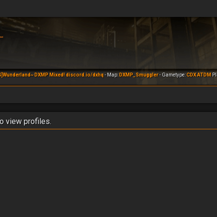
S]Wunderland~ DXMP Mixed! discord.io/dxhq
- Map:
DXMP_Smuggler
- Gametype:
CDX ATDM
Pl
o view profiles.