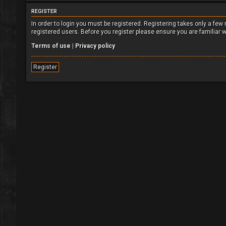
REGISTER
In order to login you must be registered. Registering takes only a fe
registered users. Before you register please ensure you are familiar 
Terms of use
|
Privacy policy
Register