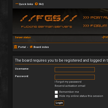
Quick links
FAQ
~[FG
Server status:
Portal
Board index
The board requires you to be registered and logged in t
Username:
Password:
I forgot my password
Resend activation email
Remember me
Hide my online status this session