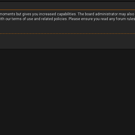
w moments but gives you increased capabilities. The board administrator may also
with our terms of use and related policies. Please ensure you read any forum rule