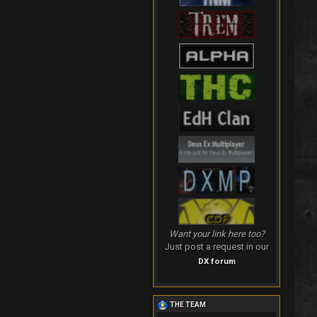
Want your link here too?
Just post a request in our
DX forum
THE TEAM