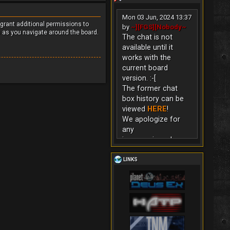
Mon 03 Jun, 2024 13:37
 grant additional permissions to
by
~][FGS][Nobody~
s as you navigate around the board.
The chat is not
available until it
works with the
current board
version. :-[
The former chat
box history can be
viewed
HERE
!
We apologize for
any
inconvenience!
LINKS