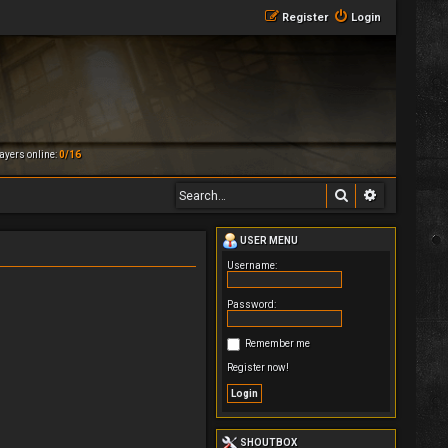
Register
Login
ayers online:
0/16
Search
Advanced 
USER MENU
Username:
Password:
Remember me
Register now!
SHOUTBOX