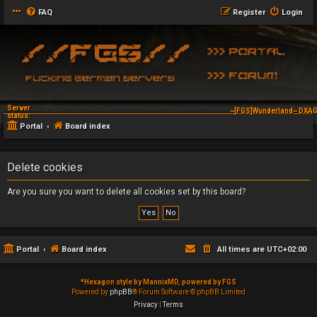
FAQ
Register
Login
Server
~[FGS]Wunderland~ DXAG
status:
Portal
Board index
Delete cookies
Are you sure you want to delete all cookies set by this board?
Portal
Board index
All times are
UTC+02:00
*
Hexagon style by MannixMD, powered by FGS
Powered by
phpBB
® Forum Software © phpBB Limited
Privacy
|
Terms