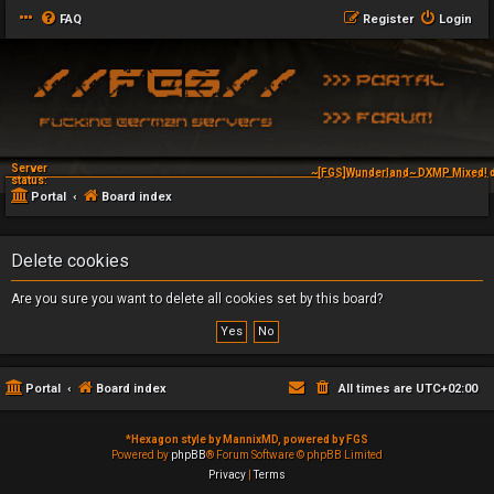
FAQ
Register
Login
Server
~[FGS]Wunderland~ DXMP Mixed! d
status:
Portal
Board index
Delete cookies
Are you sure you want to delete all cookies set by this board?
Portal
Board index
All times are
UTC+02:00
*
Hexagon style by MannixMD, powered by FGS
Powered by
phpBB
® Forum Software © phpBB Limited
Privacy
|
Terms