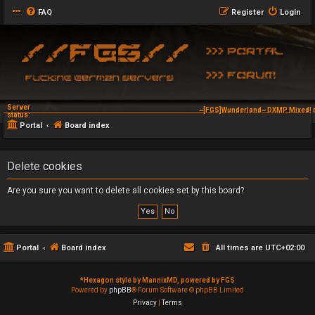
FAQ
Register
Login
Server
~[FGS]Wunderland~ DXMP Mixed! d
status:
Portal
Board index
Delete cookies
Are you sure you want to delete all cookies set by this board?
Portal
Board index
All times are
UTC+02:00
*
Hexagon style by MannixMD, powered by FGS
Powered by
phpBB
® Forum Software © phpBB Limited
Privacy
|
Terms