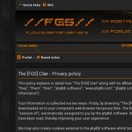
Quick links
FAQ
~[FGS]W
Server status:
Portal
Board index
The [FGS] Clan - Privacy policy
This policy explains in detail how “The [FGS] Clan” along with its affil
“they”, “them”, “their”, “phpBB software”, “www.phpbb.com”, “phpBB Li
information”).
Your information is collected via two ways. Firstly, by browsing “The [
downloaded on to your computer’s web browser temporary files. The firs
“session-id”), automatically assigned to you by the phpBB software. A 
have been read, thereby improving your user experience.
We may also create cookies external to the phpBB software whilst bro