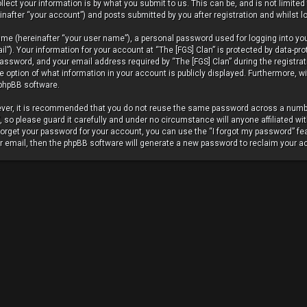
ect your information is by what you submit to us. This can be, and is not limite
nafter “your account”) and posts submitted by you after registration and whilst lo
ame (hereinafter “your user name”), a personal password used for logging into yo
”). Your information for your account at “The [FGS] Clan” is protected by data-pro
ssword, and your email address required by “The [FGS] Clan” during the registrat
 the option of what information in your account is publicly displayed. Furthermore, 
 phpBB software.
wever, it is recommended that you do not reuse the same password across a numbe
so please guard it carefully and under no circumstance will anyone affiliated wit
 forget your password for your account, you can use the “I forgot my password” fe
r email, then the phpBB software will generate a new password to reclaim your a