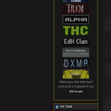
Want your link here too?
Just post a request in our
DX forum
THE TEAM