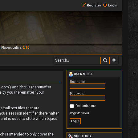
Register
Login
M
Players online:
0/16
Search
Advanced 
USER MENU
Username:
rld.com”) and phpBB (hereinafter
 by you (hereinafter “your
Password:
Remember me
mall text files that are
ous session identifier (hereinafter
Register now!
 and is used to store which topics
h is intended to only cover the
SHOUTBOX