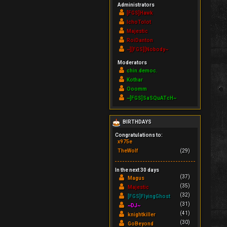
Administrators
[FGS]Hawk
IchoTolot
Majestic
RoiDanton
~][FGS][Nobody~
Moderators
chin.democ.
Kothar
Ooomm
~[FGS]SaSQuATcH~
BIRTHDAYS
Congratulations to:
x975e
TheWolf
(29)
In the next 30 days
(37)
Magus
(35)
Majestic
(32)
[FGS]FlyingGhost
(31)
~DJ~
(41)
knightkiller
(30)
GoBeyond