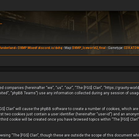
underland~ DXMP Mixed! discord.io/dxhq
- Map:
DXMP_Iceworld2_final
- Gametype:
CDX ATD
iated companies (hereinafter “we”, “us”, “our”, “The [FGS] Clan”, “https://gravity-wo
mited”, “phpBB Teams”) use any information collected during any session of usage
FGS] Clan” will cause the phpBB software to create a number of cookies, which are s
t two cookies just contain a user identifier (hereinafter “user-id”) and an anonym
third cookie will be created once you have browsed topics within “The [FGS] Clan”
wsing “The [FGS] Clan”, though these are outside the scope of this document whic