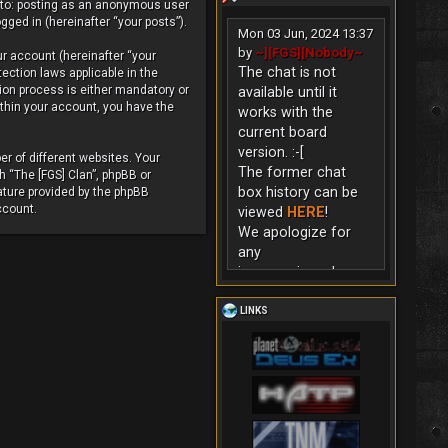
d to: posting as an anonymous user
gged in (hereinafter “your posts”).
Mon 03 Jun, 2024 13:37
by
~][FGS][Nobody~
ur account (hereinafter “your
The chat is not
tection laws applicable in the
ion process is either mandatory or
available until it
within your account, you have the
works with the
current board
version. :-[
r of different websites. Your
The former chat
h “The [FGS] Clan”, phpBB or
box history can be
ature provided by the phpBB
ccount.
viewed
HERE
!
We apologize for
any
inconvenience!
LINKS