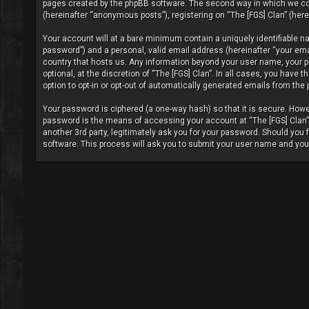
pages created by the phpBB software. The second way in which we coll
(hereinafter “anonymous posts”), registering on “The [FGS] Clan” (herei
Your account will at a bare minimum contain a uniquely identifiable n
password”) and a personal, valid email address (hereinafter “your email
country that hosts us. Any information beyond your user name, your pa
optional, at the discretion of “The [FGS] Clan”. In all cases, you have
option to opt-in or opt-out of automatically generated emails from the
Your password is ciphered (a one-way hash) so that it is secure. Ho
password is the means of accessing your account at “The [FGS] Clan”, 
another 3rd party, legitimately ask you for your password. Should you
software. This process will ask you to submit your user name and you