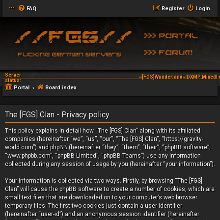
FAQ
Register
Login
Server
~[FGS]Wunderland~ DXMP Mixed! 
status:
Portal
Board index
The [FGS] Clan - Privacy policy
This policy explains in detail how “The [FGS] Clan” along with its affiliated
companies (hereinafter “we”, “us”, “our”, “The [FGS] Clan”, “https://gravity-
world.com”) and phpBB (hereinafter “they”, “them”, “their”, “phpBB software”,
“www.phpbb.com”, “phpBB Limited”, “phpBB Teams”) use any information
collected during any session of usage by you (hereinafter “your information”).
Your information is collected via two ways. Firstly, by browsing “The [FGS]
Clan” will cause the phpBB software to create a number of cookies, which are
small text files that are downloaded on to your computer’s web browser
temporary files. The first two cookies just contain a user identifier
(hereinafter “user-id”) and an anonymous session identifier (hereinafter