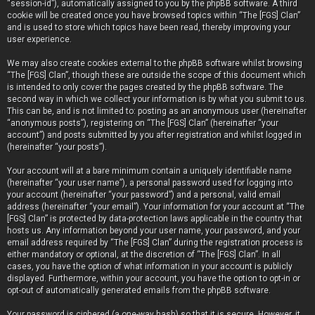
“session-id”), automatically assigned to you by the phpBB software. A third
cookie will be created once you have browsed topics within “The [FGS] Clan”
and is used to store which topics have been read, thereby improving your
user experience.
We may also create cookies external to the phpBB software whilst browsing
“The [FGS] Clan”, though these are outside the scope of this document which
is intended to only cover the pages created by the phpBB software. The
second way in which we collect your information is by what you submit to us.
This can be, and is not limited to: posting as an anonymous user (hereinafter
“anonymous posts”), registering on “The [FGS] Clan” (hereinafter “your
account”) and posts submitted by you after registration and whilst logged in
(hereinafter “your posts”).
Your account will at a bare minimum contain a uniquely identifiable name
(hereinafter “your user name”), a personal password used for logging into
your account (hereinafter “your password”) and a personal, valid email
address (hereinafter “your email”). Your information for your account at “The
[FGS] Clan” is protected by data-protection laws applicable in the country that
hosts us. Any information beyond your user name, your password, and your
email address required by “The [FGS] Clan” during the registration process is
either mandatory or optional, at the discretion of “The [FGS] Clan”. In all
cases, you have the option of what information in your account is publicly
displayed. Furthermore, within your account, you have the option to opt-in or
opt-out of automatically generated emails from the phpBB software.
Your password is ciphered (a one-way hash) so that it is secure. However, it