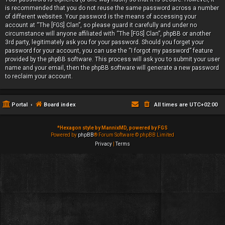
is recommended that you do not reuse the same password across a number
of different websites. Your password is the means of accessing your
account at “The [FGS] Clan”, so please guard it carefully and under no
circumstance will anyone affiliated with “The [FGS] Clan”, phpBB or another
3rd party, legitimately ask you for your password. Should you forget your
password for your account, you can use the “I forgot my password” feature
provided by the phpBB software. This process will ask you to submit your user
name and your email, then the phpBB software will generate a new password
to reclaim your account.
Portal
Board index
All times are
UTC+02:00
*
Hexagon style by MannixMD, powered by FGS
Powered by
phpBB
® Forum Software © phpBB Limited
Privacy
|
Terms