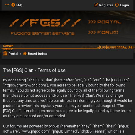
FAQ
Register
Login
Server
~[FGS]Wunderland~ DXAG 
status:
Portal
Board index
The [FGS] Clan - Terms of use
By accessing “The [FGS] Clan” (hereinafter “we”, “us”, “our”, “The [FGS] Clan”,
“https://gravity-world.com”), you agree to be legally bound by the following
terms. If you do not agree to be legally bound by all of the following terms
then please do not access and/or use “The [FGS] Clan”. We may change
these at any time and we’ll do our utmost in informing you, though it would be
prudent to review this regularly yourself as your continued usage of “The
[FGS] Clan” after changes mean you agree to be legally bound by these terms
as they are updated and/or amended.
Our forums are powered by phpBB (hereinafter “they”, “them”, “their”, “phpBB
software”, “www.phpbb.com”, “phpBB Limited”, “phpBB Teams”) which is a