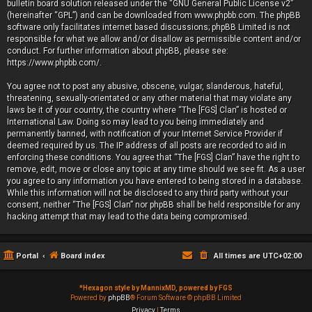
bulletin board solution released under the “
GNU General Public License v2
”
(hereinafter “GPL”) and can be downloaded from
www.phpbb.com
. The phpBB
software only facilitates internet based discussions; phpBB Limited is not
responsible for what we allow and/or disallow as permissible content and/or
conduct. For further information about phpBB, please see:
https://www.phpbb.com/
.
You agree not to post any abusive, obscene, vulgar, slanderous, hateful,
threatening, sexually-orientated or any other material that may violate any
laws be it of your country, the country where “The [FGS] Clan” is hosted or
International Law. Doing so may lead to you being immediately and
permanently banned, with notification of your Internet Service Provider if
deemed required by us. The IP address of all posts are recorded to aid in
enforcing these conditions. You agree that “The [FGS] Clan” have the right to
remove, edit, move or close any topic at any time should we see fit. As a user
you agree to any information you have entered to being stored in a database.
While this information will not be disclosed to any third party without your
consent, neither “The [FGS] Clan” nor phpBB shall be held responsible for any
hacking attempt that may lead to the data being compromised.
Portal
Board index
All times are
UTC+02:00
*
Hexagon style by MannixMD, powered by FGS
Powered by
phpBB
® Forum Software © phpBB Limited
Privacy
|
Terms