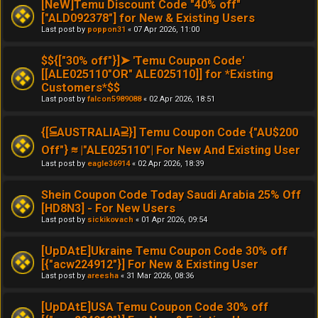
[NeW]Temu Discount Code "40% off"
["ALD092378"] for New & Existing Users
Last post by
poppon31
«
07 Apr 2026, 11:00
$${["30% off"}]➤ 'Temu Coupon Code'
[[ALE025110"OR" ALE025110]] for *Existing
Customers*$$
Last post by
falcon5989088
«
02 Apr 2026, 18:51
{[⫅AUSTRALIA⫆}] Temu Coupon Code {"AU$200
Off"} ≋ |"ALE025110"| For New And Existing User
Last post by
eagle36914
«
02 Apr 2026, 18:39
Shein Coupon Code Today Saudi Arabia 25% Off
[HD8N3] - For New Users
Last post by
sickikovach
«
01 Apr 2026, 09:54
[UpDAtE]Ukraine Temu Coupon Code 30% off
[{"acw224912"}] For New & Existing User
Last post by
areesha
«
31 Mar 2026, 08:36
[UpDAtE]USA Temu Coupon Code 30% off