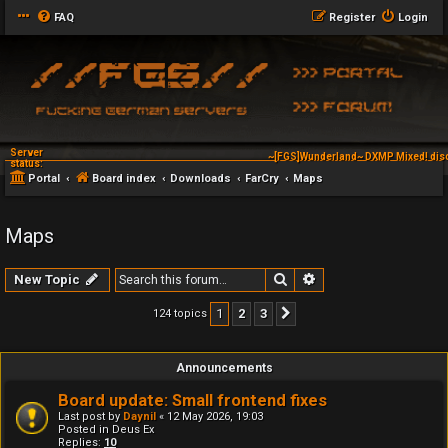
FAQ
Register
Login
Server
~[FGS]Wunderland~ DXMP Mixed! dis
status:
Portal
Board index
Downloads
FarCry
Maps
Maps
Search
Advanced search
New Topic
1
2
3
124 topics
Next
Announcements
Board update: Small frontend fixes
Last post by
Daynil
«
12 May 2026, 19:03
Posted in
Deus Ex
Replies:
10