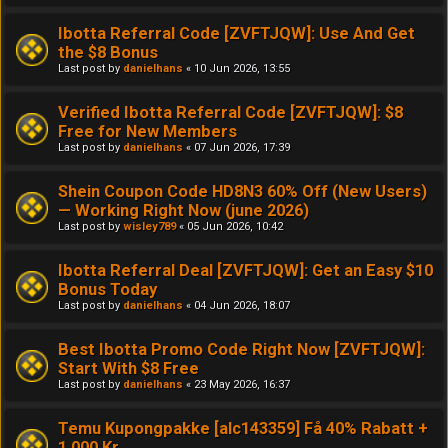
Ibotta Referral Code [ZVFTJQW]: Use And Get
the $8 Bonus
Last post by
danielhans
«
10 Jun 2026, 13:55
Verified Ibotta Referral Code [ZVFTJQW]: $8
Free for New Members
Last post by
danielhans
«
07 Jun 2026, 17:39
Shein Coupon Code HD8N3 60% Off (New Users)
— Working Right Now (june 2026)
Last post by
wisley789
«
05 Jun 2026, 10:42
Ibotta Referral Deal [ZVFTJQW]: Get an Easy $10
Bonus Today
Last post by
danielhans
«
04 Jun 2026, 18:07
Best Ibotta Promo Code Right Now [ZVFTJQW]:
Start With $8 Free
Last post by
danielhans
«
23 May 2026, 16:37
Temu Kupongpakke [alc143359] Få 40% Rabatt +
1,000 Kr