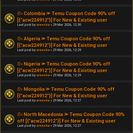
©› Colombia ⪼ Temu Coupon Code 90% off
[{"acw224912"}] For New & Existing user
Last post by
areesha
«
29 Mar 2026, 12:30
©› Algeria ⪼ Temu Coupon Code 90% off
[{"acw224912"}] For New & Existing user
Last post by
areesha
«
29 Mar 2026, 12:29
©› Nigeria ⪼ Temu Coupon Code 90% off
[{"acw224912"}] For New & Existing user
Last post by
areesha
«
29 Mar 2026, 12:29
©› Mongolia ⪼ Temu Coupon Code 90% off
[{"acw224912"}] For New & Existing user
Last post by
areesha
«
29 Mar 2026, 12:27
©› North Macedonia ⪼ Temu Coupon Code 90%
off [{"acw224912"}] For New & Existing user
Last post by
areesha
«
29 Mar 2026, 12:27