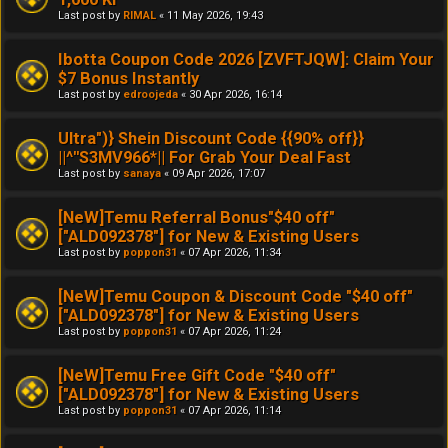
Last post by
RIMAL
«
11 May 2026, 19:43
Ibotta Coupon Code 2026 [ZVFTJQW]: Claim Your
$7 Bonus Instantly
Last post by
edroojeda
«
30 Apr 2026, 16:14
Ultra")} Shein Discount Code {{90% off}}
||^''S3MV966*|| For Grab Your Deal Fast
Last post by
sanaya
«
09 Apr 2026, 17:07
[NeW]Temu Referral Bonus"$40 off"
["ALD092378"] for New & Existing Users
Last post by
poppon31
«
07 Apr 2026, 11:34
[NeW]Temu Coupon & Discount Code "$40 off"
["ALD092378"] for New & Existing Users
Last post by
poppon31
«
07 Apr 2026, 11:24
[NeW]Temu Free Gift Code "$40 off"
["ALD092378"] for New & Existing Users
Last post by
poppon31
«
07 Apr 2026, 11:14