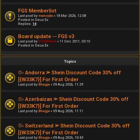
FGS Memberlist
Last post by
manojda
«
18 Mar 2026, 12:08
Posted in
Deus Ex
Replies:
14
Board update -- FGS v3
Last post by
[FGS]Hawk
«
11 Dec 2011, 03:10
Posted in
Deus Ex
Topics
©› Andorra ⪼ Shein Discount Code 30% off
[{W33K7}] For First Order
Last post by
Bhagja
«
09 Aug 2026, 11:29
©› Azerbaizan ⪼ Shein Discount Code 30% off
[{W33K7}] For First Order
Last post by
Bhagja
«
09 Aug 2026, 11:11
©› Switzerland ⪼ Shein Discount Code 30% off
[{W33K7}] For First Order
Last post by
Bhagja
«
09 Aug 2026, 10:43