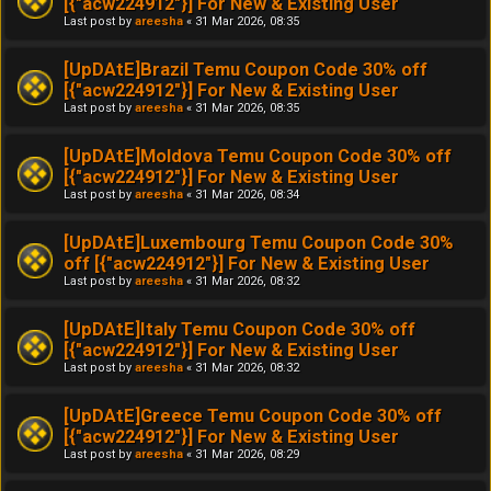
[{"acw224912"}] For New & Existing User
Last post by
areesha
«
31 Mar 2026, 08:35
[UpDAtE]Brazil Temu Coupon Code 30% off
[{"acw224912"}] For New & Existing User
Last post by
areesha
«
31 Mar 2026, 08:35
[UpDAtE]Moldova Temu Coupon Code 30% off
[{"acw224912"}] For New & Existing User
Last post by
areesha
«
31 Mar 2026, 08:34
[UpDAtE]Luxembourg Temu Coupon Code 30%
off [{"acw224912"}] For New & Existing User
Last post by
areesha
«
31 Mar 2026, 08:32
[UpDAtE]Italy Temu Coupon Code 30% off
[{"acw224912"}] For New & Existing User
Last post by
areesha
«
31 Mar 2026, 08:32
[UpDAtE]Greece Temu Coupon Code 30% off
[{"acw224912"}] For New & Existing User
Last post by
areesha
«
31 Mar 2026, 08:29