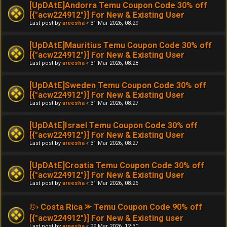
[UpDAtE]Andorra Temu Coupon Code 30% off
[{"acw224912"}] For New & Existing User
Last post by
areesha
«
31 Mar 2026, 08:29
[UpDAtE]Mauritius Temu Coupon Code 30% off
[{"acw224912"}] For New & Existing User
Last post by
areesha
«
31 Mar 2026, 08:28
[UpDAtE]Sweden Temu Coupon Code 30% off
[{"acw224912"}] For New & Existing User
Last post by
areesha
«
31 Mar 2026, 08:27
[UpDAtE]Israel Temu Coupon Code 30% off
[{"acw224912"}] For New & Existing User
Last post by
areesha
«
31 Mar 2026, 08:27
[UpDAtE]Croatia Temu Coupon Code 30% off
[{"acw224912"}] For New & Existing User
Last post by
areesha
«
31 Mar 2026, 08:26
©› Costa Rica ⪼ Temu Coupon Code 90% off
[{"acw224912"}] For New & Existing user
Last post by
areesha
«
29 Mar 2026, 12:30