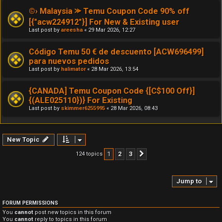
©› Malaysia ⪼ Temu Coupon Code 90% off
[{"acw224912"}] For New & Existing user
Last post by
areesha
«
29 Mar 2026, 12:27
Código Temu 50 € de descuento [ACW696499]
para nuevos pedidos
Last post by
halimator
«
28 Mar 2026, 13:54
{CANADA] Temu Coupon Code {[C$100 Off}]
{(ALE025110})} For Existing
Last post by
skimmer6255995
«
28 Mar 2026, 08:43
New Topic
1
2
3
124 topics
Next
Jump to
FORUM PERMISSIONS
You
cannot
post new topics in this forum
You
cannot
reply to topics in this forum