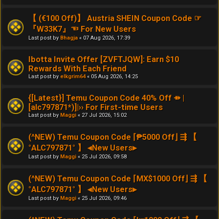
【 (€100 Off)】 Austria SHEIN Coupon Code ☞
『W33K7』☜ For New Users
Last post by
Bhagja
«
07 Aug 2026, 17:39
Ibotta Invite Offer [ZVFTJQW]: Earn $10
Rewards With Each Friend
Last post by
elkgrim64
«
05 Aug 2026, 14:25
{[Latest}] Temu Coupon Code 40% Off ⤁ |
[alc797871*)]|›› For First-time Users
Last post by
Maggi
«
27 Jul 2026, 15:02
(^NEW) Temu Coupon Code ⌈₱5000 Off⌋ ⇶ 【
°ALC797871° 】 ◂New Users▸
Last post by
Maggi
«
25 Jul 2026, 09:58
(^NEW) Temu Coupon Code ⌈MX$1000 Off⌋ ⇶ 【
°ALC797871° 】 ◂New Users▸
Last post by
Maggi
«
25 Jul 2026, 09:46