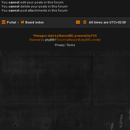
You
cannot
edit your posts in this forum
You
cannot
delete your posts in this forum
You
cannot
post attachments in this forum
Portal
Board index
All times are
UTC+02:00
*
Hexagon style by MannixMD, powered by FGS
Powered by
phpBB
® Forum Software © phpBB Limited
Privacy
|
Terms