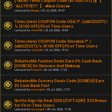
(^NEW) Temu Coupon Code ⌈kr1000 Off⌋ ⇶ 【
°ALC797871° 】 ◂New Users▸
Last post by
Maggi
«
25 Jul 2026, 09:37
Temu (new) COUPON Code USA/↱ ||(alb525337)||
↳ }$100 OFF{/First Time Users
Last post by
Jeshh00
«
23 Jul 2026, 10:04
Temu (new) COUPON Code Slovakia/↱ ||
(alb525337)||↳ }€100 OFF{/First Time Users
Last post by
Jeshh00
«
22 Jul 2026, 19:14
RebatesMe Fashion Deals Earn 5% Cash Back
[OO8EIX] On Skincare And Makeup
Last post by
finley52
«
06 Jul 2026, 17:23
RebatesMe Grocery Deals Code [OO8EIX] Earn
$5 Cash Back Fast
Last post by
imsongrik
«
02 Jul 2026, 17:51
Ibotta Sign-Up Deal 2026 [ZVFTJQW]: $10 Bonus
for First-Time Users
Last post by
imsongrik
«
30 Jun 2026, 17:35