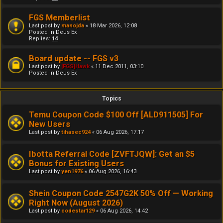
FGS Memberlist
Last post by
manojda
«
18 Mar 2026, 12:08
Posted in
Deus Ex
Replies:
14
Board update -- FGS v3
Last post by
[FGS]Hawk
«
11 Dec 2011, 03:10
Posted in
Deus Ex
Topics
Temu Coupon Code $100 Off [ALD911505] For
New Users
Last post by
tihasec924
«
06 Aug 2026, 17:17
Ibotta Referral Code [ZVFTJQW]: Get an $5
Bonus for Existing Users
Last post by
yen1976
«
06 Aug 2026, 16:43
Shein Coupon Code 2547G2K 50% Off — Working
Right Now (August 2026)
Last post by
codestar129
«
06 Aug 2026, 14:42