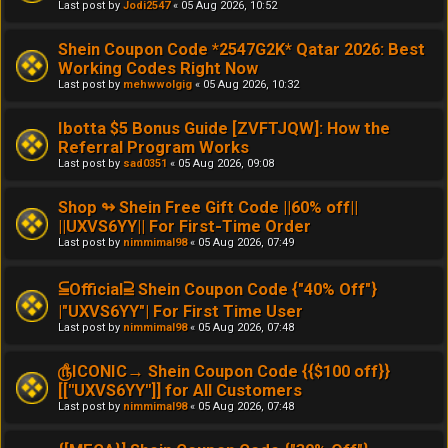
Last post by
Jodi2547
«
05 Aug 2026, 10:52
Shein Coupon Code *2547G2K* Qatar 2026: Best
Working Codes Right Now
Last post by
mehwwolgig
«
05 Aug 2026, 10:32
Ibotta $5 Bonus Guide [ZVFTJQW]: How the
Referral Program Works
Last post by
sad0351
«
05 Aug 2026, 09:08
Shop ↬ Shein Free Gift Code ||60% off||
||UXVS6YY|| For First-Time Order
Last post by
nimmimal98
«
05 Aug 2026, 07:49
⫅Official⫆ Shein Coupon Code {"40% Off"}
|"UXVS6YY"| For First Time User
Last post by
nimmimal98
«
05 Aug 2026, 07:48
௹ICONIC→ Shein Coupon Code {{$100 off}}
[[''UXVS6YY'']] for All Customers
Last post by
nimmimal98
«
05 Aug 2026, 07:48