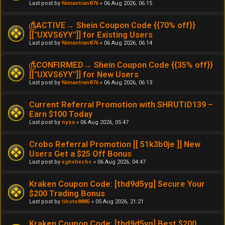
Last post by
Nimantran876
«
06 Aug 2026, 06:15
௹ACTIVE→ Shein Coupon Code {{70% off}}
[[''UXVS6YY'']] for Existing Users
Last post by
Nimantran876
«
06 Aug 2026, 06:14
௹CONFIRMED→ Shein Coupon Code {{35% off}}
[[''UXVS6YY'']] for New Users
Last post by
Nimantran876
«
06 Aug 2026, 06:13
Current Referral Promotion with SHRUTID139 –
Earn $100 Today
Last post by
nysa
«
06 Aug 2026, 05:47
Crobo Referral Promotion [[ 51k3b0je ]] New
Users Get a $25 Off Bonus
Last post by
xghxhxchc
«
06 Aug 2026, 04:47
Kraken Coupon Code: [thd9d5yg] Secure Your
$200 Trading Bonus
Last post by
tihote8885
«
05 Aug 2026, 21:21
Kraken Coupon Code: [thd9d5yg] Best $200