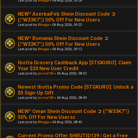
Last post by
Bhagja
«
06 Aug 2026, 09:26
NEW^ AzerbaiFeb Shein Discount Code ➲
(|”W33K7"|) 50% Off For New Users
Last post by
Bhagja
«
06 Aug 2026, 09:22
NEW^ Romania Shein Discount Code ➲
(|”W33K7"|) 50% Off For New Users
Last post by
Bhagja
«
06 Aug 2026, 09:12
Ibotta Grocery Cashback App [STGKURO]: Claim
Your $20 New User Credit
Last post by
jecica105
«
06 Aug 2026, 08:52
Newest Ibotta Promo Code [STGKURO]: Unlock a
$5 Sign-Up Gift
Last post by
jecica105
«
06 Aug 2026, 08:49
NEW^ Oman Shein Discount Code ➲ (|”W33K7"|)
50% Off For New Usersc
Last post by
Bhagja
«
06 Aug 2026, 08:45
Current Promo Offer SHRUTID139 | Get a Free