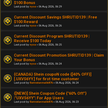
$100 Bonus
Last post by
nysa
«
06 Aug 2026, 06:29
Current Discount Savings SHRUTID139 | Free
$100 Reward
Last post by
nysa
«
06 Aug 2026, 06:26
Current Discount Program SHRUTID139 |
Receive $100 Today
Last post by
nysa
«
06 Aug 2026, 06:25
Current Discount Promotion SHRUTID139 | Claim
Your Bonus
Last post by
nysa
«
06 Aug 2026, 06:24
{CANADA} Shein coupoN code {[40% OFF}]
[.UXVS6YY.] for first time customer
Last post by
Ramratanmalik876
«
06 Aug 2026, 06:24
{[NEW}] Shein Coupon Code {"60% Off"}
|"UXVS6YY"| For App Users
Last post by
Ramratanmalik876
«
06 Aug 2026, 06:23