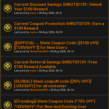
Current Discount Savings SHRUTID139 | Unlock
Your $100 Reward
Last post by
nysa
«
06 Aug 2026, 06:21
Current Coupon Promotion SHRUTID139 | Earn a
$100 Reward
Last post by
nysa
«
06 Aug 2026, 06:20
௹OFFICIAL→ Shein Coupon Code {{$100 off}}
[[''UXVS6YY'']] for New Users
Last post by
Nimantran876
«
06 Aug 2026, 06:16
Current Referral Savings SHRUTID139 | Free
$100 Reward Available
Last post by
nysa
«
06 Aug 2026, 06:16
{GLOBAL} Shein coupoN code {[35% OFF}]
[.UXVS6YY.] for all customer
Last post by
Nimantran876
«
06 Aug 2026, 06:16
⫅Trending⫆ Shein Coupon Code {"70% Off"}
|"UXVS6YY"| For New And Existing User