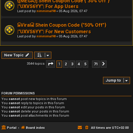
{[MEGA}] Shein Coupon Code {"30% Off"}
|"UXVS6YY"| For App Users
Last post by
nimmimal98
«
05 Aug 2026, 07:47
⫅Viral⫆ Shein Coupon Code {"50% Off"}
|"UXVS6YY"| For New Customers
Last post by
nimmimal98
«
05 Aug 2026, 07:47
New Topic
Page
1
of
71
1
2
3
4
5
71
3544 topics
Next
…
Jump to
FORUM PERMISSIONS
You
cannot
post new topics in this forum
You
cannot
reply to topics in this forum
You
cannot
edit your posts in this forum
You
cannot
delete your posts in this forum
You
cannot
post attachments in this forum
Portal
Board index
All times are
UTC+02:00