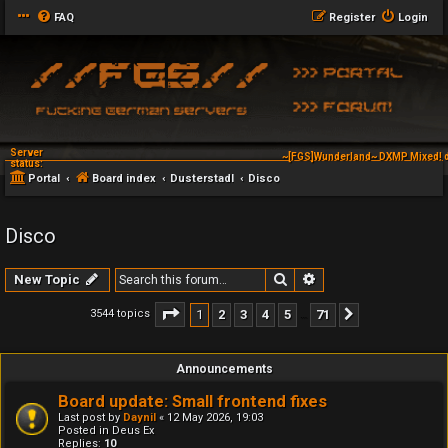
FAQ
Register
Login
Server
~[FGS]Wunderland~ DXMP Mixed! d
status:
Portal
Board index
Dusterstadl
Disco
Disco
Search
Advanced search
New Topic
Page
1
of
71
1
2
3
4
5
71
3544 topics
Next
…
Announcements
Board update: Small frontend fixes
Last post by
Daynil
«
12 May 2026, 19:03
Posted in
Deus Ex
Replies:
10