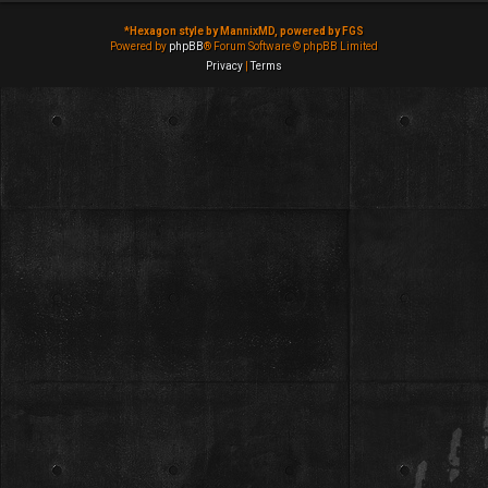
*
Hexagon style by MannixMD, powered by FGS
Powered by
phpBB
® Forum Software © phpBB Limited
Privacy
|
Terms