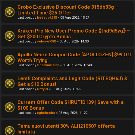
Crobo Exclusive Discount Code 315db33g –
Limited Time $25 Offer
Last post by
bedecok335
«
05 Aug 2026, 15:27
Kraken Pro New User Promo Code ⟪thd9d5yg⟫ –
Get $200 Crypto Bonus
Last post by
yebove7386
«
05 Aug 2026, 14:30
Apollo Neuro Coupon Code [APOLLOZEN] $99 Off
Worth Trying
Last post by
ShaakuniTrap
«
05 Aug 2026, 13:48
Lemfi Complaints and Legit Code (RITEQH6J) &
Get a $10 Bonus!
Last post by
Nifty01
«
05 Aug 2026, 11:46
Current Offer Code SHRUTID139 | Save with a
$100 Bonus
Last post by
xghxhxchc
«
05 Aug 2026, 11:22
Temu nuovi utenti 30% ALH210507 offerta
limitata