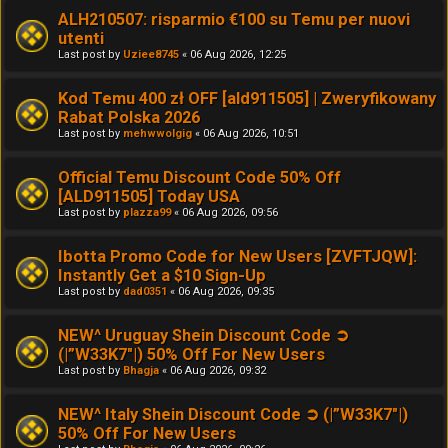
ALH210507: risparmio €100 su Temu per nuovi
utenti
Last post by
Uziee8745
«
06 Aug 2026, 12:25
Kod Temu 400 zł OFF [ald911505] | Zweryfikowany
Rabat Polska 2026
Last post by
mehwwolgig
«
06 Aug 2026, 10:51
Official Temu Discount Code 50% Off
[ALD911505] Today USA
Last post by
plazza99
«
06 Aug 2026, 09:56
Ibotta Promo Code for New Users [ZVFTJQW]:
Instantly Get a $10 Sign-Up
Last post by
dad0351
«
06 Aug 2026, 09:35
NEW^ Uruguay Shein Discount Code ➲
(|”W33K7"|) 50% Off For New Users
Last post by
Bhagja
«
06 Aug 2026, 09:32
NEW^ Italy Shein Discount Code ➲ (|”W33K7"|)
50% Off For New Users