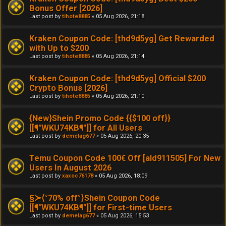
Bonus Offer [2026]
Last post by
tihote8885
«
05 Aug 2026, 21:18
Kraken Coupon Code: [thd9d5yg] Get Rewarded
with Up to $200
Last post by
tihote8885
«
05 Aug 2026, 21:14
Kraken Coupon Code: [thd9d5yg] Official $200
Crypto Bonus [2026]
Last post by
tihote8885
«
05 Aug 2026, 21:10
{New}Shein Promo Code {{$100 off}}
[[¶''WKU74KB¶'']] for All Users
Last post by
demelag677
«
05 Aug 2026, 20:35
Temu Coupon Code 100€ Off [ald911505] For New
Users In August 2026
Last post by
xaxoc76178
«
05 Aug 2026, 18:09
§≻⟨°70% off°⟩Shein Coupon Code
[[¶''WKU74KB¶'']] for First-time Users
Last post by
demelag677
«
05 Aug 2026, 15:53