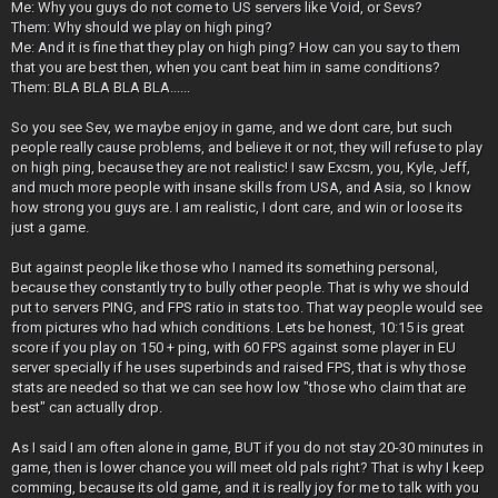
Me: Why you guys do not come to US servers like Void, or Sevs?
Them: Why should we play on high ping?
Me: And it is fine that they play on high ping? How can you say to them
that you are best then, when you cant beat him in same conditions?
Them: BLA BLA BLA BLA......
So you see Sev, we maybe enjoy in game, and we dont care, but such
people really cause problems, and believe it or not, they will refuse to play
on high ping, because they are not realistic! I saw Excsm, you, Kyle, Jeff,
and much more people with insane skills from USA, and Asia, so I know
how strong you guys are. I am realistic, I dont care, and win or loose its
just a game.
But against people like those who I named its something personal,
because they constantly try to bully other people. That is why we should
put to servers PING, and FPS ratio in stats too. That way people would see
from pictures who had which conditions. Lets be honest, 10:15 is great
score if you play on 150 + ping, with 60 FPS against some player in EU
server specially if he uses superbinds and raised FPS, that is why those
stats are needed so that we can see how low "those who claim that are
best" can actually drop.
As I said I am often alone in game, BUT if you do not stay 20-30 minutes in
game, then is lower chance you will meet old pals right? That is why I keep
comming, because its old game, and it is really joy for me to talk with you