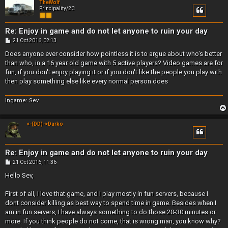
TheWolf
Principality/2C
Re: Enjoy in game and do not let anyone to ruin your day
P
21 Oct 2016, 02:13
o
s
Does anyone ever consider how pointless it is to argue about who's better
t
than who, in a 16 year old game with 5 active players? Video games are for
fun, if you don't enjoy playing it or if you don't like the people you play with
then play something else like every normal person does
Ingame: Sev
<-(DD)->Darko
Re: Enjoy in game and do not let anyone to ruin your day
P
21 Oct 2016, 11:36
o
s
Hello Sev,
t
First of all, I love that game, and I play mostly in fun servers, because I
dont consider killing as best way to spend time in game. Besides when I
am in fun servers, I have always something to do those 20-30 minutes or
more. If you think people do not come, that is wrong man, you know why?