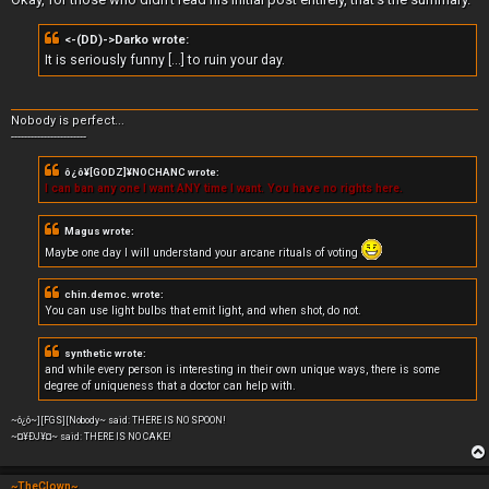
t
<-(DD)->Darko wrote:
It is seriously funny [...] to ruin your day.
Nobody is perfect...
-----------------------
ô¿ô¥[GODZ]¥NOCHANC wrote:
I can ban any one I want ANY time I want. You have no rights here.
Magus wrote:
Maybe one day I will understand your arcane rituals of voting
chin.democ. wrote:
You can use light bulbs that emit light, and when shot, do not.
synthetic wrote:
and while every person is interesting in their own unique ways, there is some
degree of uniqueness that a doctor can help with.
~ô¿ô~][FGS][Nobody~ said: THERE IS NO SPOON!
~¤¥ÐJ¥¤~ said: THERE IS NO CAKE!
~TheClown~