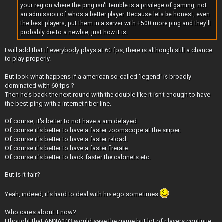
your region where the ping isn't terrible is a privilege of gaming, not
an admission of whos a better player. Because lets be honest, even
the best players, put them in a server with +500 more ping and they'll
probably die to a newbie, just how it is.
I will add that if everybody plays at 60 fps, there is although still a chance
to play properly.
But look what happens if a american so-called 'legend' is broadly
dominated with 60 fps ?
Then he's back the next round with the double like it isn't enough to have
the best ping with a internet fiber line.
Of course, it's better to not have a aim delayed.
Of course it's better to have a faster zoomscope at the sniper.
Of course it's better to have a faster reload.
Of course it's better to have a faster firerate.
Of course it's better to hack faster the cabinets etc.
But is it fair?
Yeah, indeed, it's hard to deal with his ego sometimes
Who cares about it now?
I thought that ANNA103 would save the game but lot of players continue