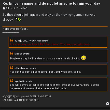
Re: Enjoy in game and do not let anyone to ruin your day
P
21 Oct 2016, 20:46
o
s
So they should join again and play on the *loving* german servers
t
already!!
Nobody is perfect...
-----------------------
ô¿ô¥[GODZ]¥NOCHANC wrote:
I can ban any one I want ANY time I want. You have no rights here.
Magus wrote:
Maybe one day I will understand your arcane rituals of voting
chin.democ. wrote:
You can use light bulbs that emit light, and when shot, do not.
synthetic wrote:
and while every person is interesting in their own unique ways, there is some
degree of uniqueness that a doctor can help with.
~ô¿ô~][FGS][Nobody~ said: THERE IS NO SPOON!
~¤¥ÐJ¥¤~ said: THERE IS NO CAKE!