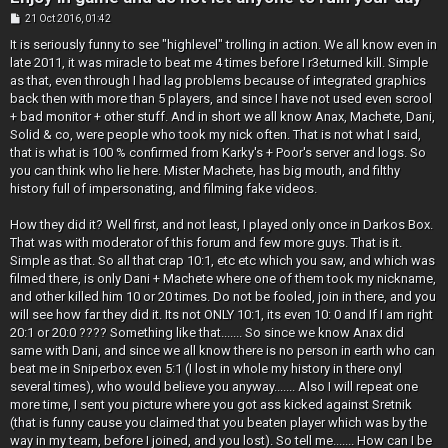
P
21 Oct 2016, 01:42
o
s
It is seriously funny to see "highlevel" trolling in action. We all know even in
t
late 2011, it was miracle to beat me 4 times before I r3eturned kill. Simple
as that, even through I had lag problems because of integrated graphics
back then with more than 5 players, and since I have not used even scrool
+ bad monitor + other stuff. And in short we all know Anax, Machete, Dani,
Solid & co, were people who took my nick often. That is not what I said,
that is what is 100 % confirmed from Karky's + Poor's server and logs. So
you can think who lie here. Mister Machete, has big mouth, and filthy
history full of impersonating, and filming fake videos.
How they did it? Well first, and not least, I played only once in Darkos Box.
That was with moderator of this forum and few more guys. That is it.
Simple as that. So all that crap 10:1, etc etc which you saw, and which was
filmed there, is only Dani + Machete where one of them took my nickname,
and other killed him 10 or 20 times. Do not be fooled, join in there, and you
will see how far they did it. Its not ONLY 10:1, its even 10: 0 and If I am right
20:1 or 20:0 ???? Something like that....... So since we know Anax did
same with Dani, and since we all know there is no person in earth who can
beat me in Sniperbox even 5:1 (I lost in whole my history in there onyl
several times), who would believe you anyway....... Also I will repeat one
more time, I sent you picture where you got ass kicked against Sretnik
(that is funny cause you claimed that you beaten player which was by the
way in my team, before I joined, and you lost). So tell me....... How can I be