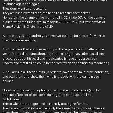
to abuse again and again.
They don't want to understand.
They are blind by their rage, the need to reassure themselves.
No, u aren't the shame of the life if u fail in DX since 90% of the game is
biased when the first player (already in 2001-2002??) put vsynch=off or
FrameRateLimit=0 later in the d3d9.
At the end, you had and/or you have two options for action if u want to
play despite everything :
1. You act like Darko and everybody will take you for a fool after some
years. (all his discourse about the abuses is right. Nevertheless, all his
discourse about his level and his victories is fake of course. I can
understand that trolling could be the best weapon against this madness.)
2. You act like all theses jerks (in order to have some fake draw condition)
and own them and show them who is the best with the same n such
abuses.
Note that in the second option, you will make big damages (and by
domino-effect lot of collateral damage) on some people like
[REN]Undead.
This is what i most regret and I sincerely apologize for this.
The paradox is that i shared certainly the same philosophy with theses
guys about the game and the good way to play it but i decided to be