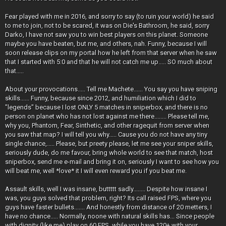
Fear played with me in 2016, and sorry to say (to ruin your world) he said
to me to join, not to be scared, it was on Die's Bathroom, he said, sorry
Darko, I have not saw you to win best players on this planet. Someone
maybe you have beaten, but me, and others, nah. Funny, because I will
soon release clips on my portal how he left from that server when he saw
that I started with 5:0 and that he will not catch me up..... SO much about
that.....
About your provocations..... Tell me Machete...... You say you have sniping
skills...... Funny, because since 2012, and humiliation which I did to
"legends" because I lost ONLY 5 matches in sniperbox, and there is no
person on planet who has not lost against me there........ Please tell me,
why you, Phantom, Fear, Sinthetic, and other ragequit from server when
you saw that map? I will tell you why..... Cause you do not have any tiny
single chance,..... Please, but preety please, let me see your sniper skills,
seriously dude, do me favour, bring whole world to see that match, host
sniperbox, send me e-mail and bring it on, seriously I want to see how you
will beat me, well *love* it I will even reward you if you beat me.
Assault skills, well I was insane, buttttt sadly........ Despite how insane I
was, you guys solved that problem, right? Its call raised FPS, where you
guys have faster bullets....... And honestly from distance of 20 metters, I
have no chance..... Normally, noone with natural skills has... Since people
with dignity (like me) play on 60 FPS, while you have 120+ with your