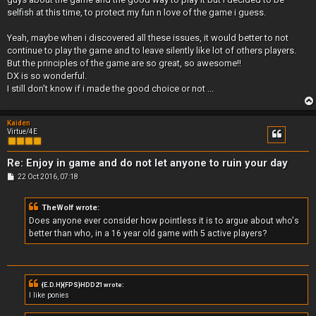
selfish at this time, to protect my fun n love of the game i guess.
Yeah, maybe when i discovered all these issues, it would better to not
continue to play the game and to leave silently like lot of others players.
But the principles of the game are so great, so awesome!!
DX is so wonderful.
I still don't know if i made the good choice or not ...
Kaiden
Virtue/4E
Re: Enjoy in game and do not let anyone to ruin your day
P
22 Oct 2016, 07:18
o
s
t
TheWolf wrote:
Does anyone ever consider how pointless it is to argue about who's
better than who, in a 16 year old game with 5 active players?
{E.D.H}{FPS}HDD21 wrote:
I like ponies