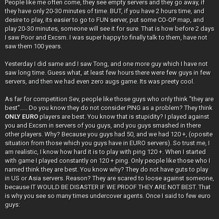
People like me often come, they see empty servers and they go away, if
they have only 20-30 minutes of time. BUT, if you have 2 hours time, and
desire to play, its easier to go to FUN server, put some CO-OP map, and
play 20-30 minutes, someone will see it for sure. That is how before 2 days
I saw Poor and Excsm. I was super happy to finally talk to them, have not
saw them 100 years.
Yesterday I did same and I saw Tong, and one more guy which I have not
saw long time. Guess what, at least few hours there were few guys in few
servers, and then we had even zero augs game. Its was preety cool.
As far for competition Sev, people like those guys who only think "they are
best"..... Do you know they do not consider PING as a problem? They think
ONLY EURO
players are best. You know that is stupidity? I played against
you and Excsm in servers of you guys, and you guys smashed in there
other players. Why? Because you guys had 50, and we had 120 +, (oposite
situation from those which you guys have in EURO servers). So trust me, I
am realistic, I know how hard it is to play with ping 120 +. When I started
with game I played constantly on 120 + ping. Only people like those who I
named think they are best. You know why? They do not have guts to play
in US or Asia servers. Reason? They are scared to loose against someone,
because IT WOULD BE DISASTER IF WE PROOF THEY ARE NOT BEST. That
is why you see so many times undercover agents. Once I said to few euro
guys: