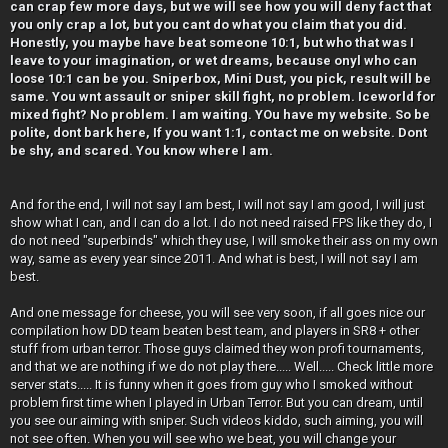
can crap few more days, but we will see how you will deny fact that
you only crap a lot, but you cant do what you claim that you did.
Honestly, you maybe have beat someone 10:1, but who that was I
leave to your imagination, or wet dreams, because onyl who can
loose 10:1 can be you. Sniperbox, Mini Dust, you pick, result will be
same. You wnt assault or sniper skill fight, no problem. Iceworld for
mixed fight? No problem. I am waiting. YOu have my website. So be
polite, dont bark here, If you want 1:1, contact me on website. Dont
be shy, and scared. You know where I am.
And for the end, I will not say I am best, I will not say I am good, I will just
show what I can, and I can do a lot. I do not need raised FPS like they do, I
do not need "superbinds" which they use, I will smoke their ass on my own
way, same as every year since 2011. And what is best, I will not say I am
best.
And one message for cheese, you will see very soon, if all goes nice our
compilation how DD team beaten best team, and players in SR8 + other
stuff from urban terror. Those guys claimed they won profi tournaments,
and that we are nothing if we do not play there..... Well..... Check little more
server stats..... It is funny when it goes from guy who I smoked without
problem first time when I played in Urban Terror. But you can dream, until
you see our aiming with sniper. Such videos kiddo, such aiming, you will
not see often. When you will see who we beat, you will change your