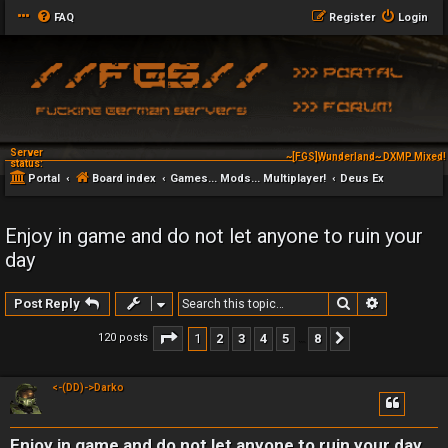
FAQ
Register
Login
Server
~[FGS]Wunderland~ DXMP Mixed! 
~[FGS]Wunderland~ DXAG
status:
Portal
Board index
Games... Mods... Multiplayer!
Deus Ex
Enjoy in game and do not let anyone to ruin your
day
Search
Advanced 
Post Reply
Page
1
of
8
1
2
3
4
5
8
120 posts
Next
…
<-(DD)->Darko
Enjoy in game and do not let anyone to ruin your day