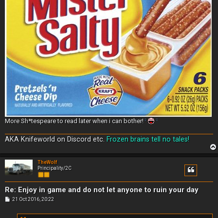
More Sh*tespeare to read later when i can bother!
AKA Knifeworld on Discord etc.
Frozen brains tell no tales!
TheWolf
Principality/2C
Re: Enjoy in game and do not let anyone to ruin your day
P
21 Oct 2016, 20:22
o
s
t