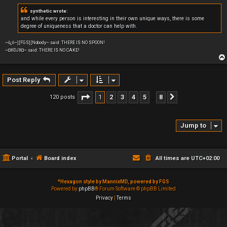
synthetic wrote:
and while every person is interesting in their own unique ways, there is some
degree of uniqueness that a doctor can help with.
~ô¿ô~][FGS][Nobody~ said: THERE IS NO SPOON!
~¤¥ÐJ¥¤~ said: THERE IS NO CAKE!
Post Reply
Page
1
of
8
1
2
3
4
5
8
120 posts
Next
…
Jump to
Portal
Board index
All times are
UTC+02:00
*
Hexagon style by MannixMD, powered by FGS
Powered by
phpBB
® Forum Software © phpBB Limited
Privacy
|
Terms