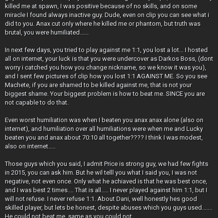
killed me at spawn, I was positive because of no skills, and on some
miracle I found always inactive guy. Dude, even on clip you can see what i
did to you. Anax cut only where he killed me or phantom, but truth was
brutal, you were humiliated......
In next few days, you tried to play against me 1:1, you lost a lot... I hosted
all on internet, your luck is that you were undercover as Darkos Boss, (dont
worry i catched you how you change nickname, so we know it was you),
and I sent few pictures of clip how you lost 1:1 AGAINST ME. So you see
Machete, if you are shamed to be killed against me, that is not your
biggest shame. Your biggest problem is how to beat me. SINCE you are
not capable to do that.
Even worst humiliation was when I beaten you anax anax alone (also on
internet), and humiliation over all humiliations were when me and Lucky
beaten you and anax about 70:10 all together???? I think I was modest,
also on internet.....
Those guys which you said, I admit Price is strong guy, we had few fights
in 2015, you can ask him. But he wil telll you what I said you, I was not
negative, not even once. Only what he achiaved is that he was best once,
and I was best 2 times.... That is all..... I never played against him 1:1, but I
will not refuse. I never refuse 1:1. About Dani, well honestly hes good
skilled player, but lets be honest, despite abuses which you guys used.......
He could not beat me, same as you could not.