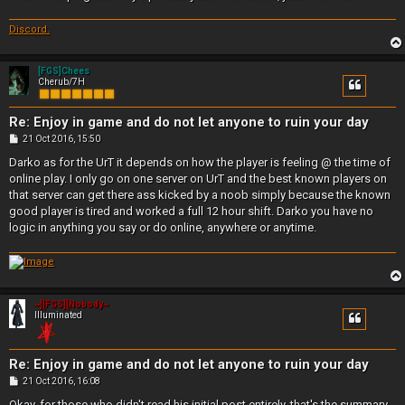
Discord.
[FGS]Chees
Cherub/7H
Re: Enjoy in game and do not let anyone to ruin your day
P
21 Oct 2016, 15:50
o
s
Darko as for the UrT it depends on how the player is feeling @ the time of
t
online play. I only go on one server on UrT and the best known players on
that server can get there ass kicked by a noob simply because the known
good player is tired and worked a full 12 hour shift. Darko you have no
logic in anything you say or do online, anywhere or anytime.
~][FGS][Nobody~
Illuminated
Re: Enjoy in game and do not let anyone to ruin your day
P
21 Oct 2016, 16:08
o
s
Okay, for those who didn't read his initial post entirely, that's the summary.