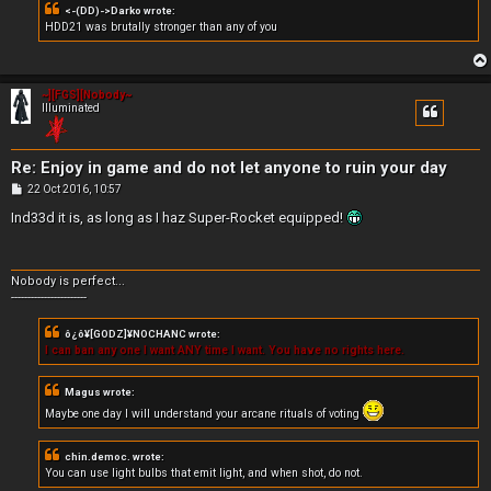
<-(DD)->Darko wrote:
HDD21 was brutally stronger than any of you
~][FGS][Nobody~
Illuminated
Re: Enjoy in game and do not let anyone to ruin your day
P
22 Oct 2016, 10:57
o
s
Ind33d it is, as long as I haz Super-Rocket equipped!
t
Nobody is perfect...
-----------------------
ô¿ô¥[GODZ]¥NOCHANC wrote:
I can ban any one I want ANY time I want. You have no rights here.
Magus wrote:
Maybe one day I will understand your arcane rituals of voting
chin.democ. wrote:
You can use light bulbs that emit light, and when shot, do not.