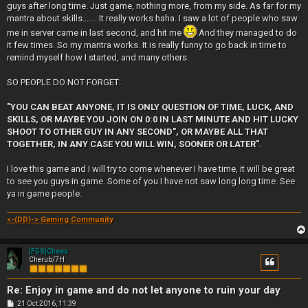
guys after long time. Just game, nothing more, from my side. As far for my
mantra about skills....... It really works haha. I saw a lot of people who saw
me in server came in last second, and hit me
And they managed to do
it few times. So my mantra works. It is really funny to go back in time to
remind myself how I started, and many others.
SO PEOPLE DO NOT FORGET:
"YOU CAN BEAT ANYONE, IT IS ONLY QUESTION OF TIME, LUCK, AND
SKILLS, OR MAYBE YOU JOIN ON 0:0 IN LAST MINUTE AND HIT LUCKY
SHOOT TO OTHER GUY IN ANY SECOND", OR MAYBE ALL THAT
TOGETHER, IN ANY CASE YOU WILL WIN, SOONER OR LATER".
I love this game and I will try to come whenever I have time, it will be great
to see you guys in game. Some of you I have not saw long long time. See
ya in game people.
<-(DD)-> Gaming Community
[FGS]Chees
Cherub/7H
Re: Enjoy in game and do not let anyone to ruin your day
P
21 Oct 2016, 11:39