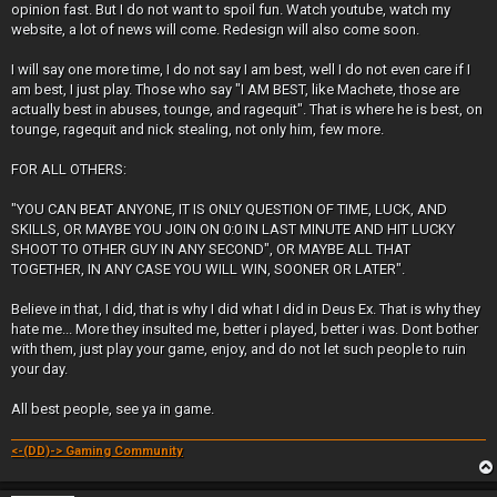
opinion fast. But I do not want to spoil fun. Watch youtube, watch my
website, a lot of news will come. Redesign will also come soon.
I will say one more time, I do not say I am best, well I do not even care if I
am best, I just play. Those who say "I AM BEST, like Machete, those are
actually best in abuses, tounge, and ragequit". That is where he is best, on
tounge, ragequit and nick stealing, not only him, few more.
FOR ALL OTHERS:
"YOU CAN BEAT ANYONE, IT IS ONLY QUESTION OF TIME, LUCK, AND
SKILLS, OR MAYBE YOU JOIN ON 0:0 IN LAST MINUTE AND HIT LUCKY
SHOOT TO OTHER GUY IN ANY SECOND", OR MAYBE ALL THAT
TOGETHER, IN ANY CASE YOU WILL WIN, SOONER OR LATER".
Believe in that, I did, that is why I did what I did in Deus Ex. That is why they
hate me... More they insulted me, better i played, better i was. Dont bother
with them, just play your game, enjoy, and do not let such people to ruin
your day.
All best people, see ya in game.
<-(DD)-> Gaming Community