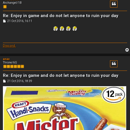
Archangel/1B
Re: Enjoy in game and do not let anyone to ruin your day
P
21 Oct 2016, 16:11
o
s
t
Discord.
anax
Throne/6G
Re: Enjoy in game and do not let anyone to ruin your day
P
21 Oct 2016, 18:39
o
s
t