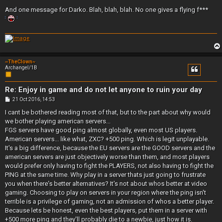
o
s
And one message for Darko. Blah, blah, blah. No one gives a flying f***
t
~TheClown~
Archangel/1B
Re: Enjoy in game and do not let anyone to ruin your day
P
21 Oct 2016, 14:53
o
s
I cant be bothered reading most of that, but to the part about why would
t
we bother playing american servers...
FGS servers have good ping almost globally, even most US players.
American servers... like what, ZXC? +500 ping. Which is legit unplayable.
It's a big difference, because the EU servers are the GOOD servers and the
american servers are just objectively worse than them, and most players
would prefer only having to fight the PLAYERS, not also having to fight the
PING at the same time. Why play in a server thats just going to frustrate
you when there's better alternatives? It's not about whos better at video
gaming. Choosing to play on servers in your region where the ping isn't
terrible is a privilege of gaming, not an admission of whos a better player.
Because lets be honest, even the best players, put them in a server with
+500 more ping and they'll probably die to a newbie, just how it is.