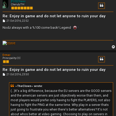
[FGS]Chees
Cherub/7H
Re: Enjoy in game and do not let anyone to ruin your day
P
21 Oct 2016, 22:52
o
s
Nodz always with a %100 come back! Legend
t
Ermac
Principality/2C
Re: Enjoy in game and do not let anyone to ruin your day
P
21 Oct 2016, 23:50
o
s
t
~TheClown~ wrote:
(...)It's a big difference, because the EU servers are the GOOD servers
and the american servers are just objectively worse than them, and
most players would prefer only having to fight the PLAYERS, not also
having to fight the PING at the same time. Why play in a server thats
just going to frustrate you when there's better alternatives? It's not
about whos better at video gaming. Choosing to play on servers in