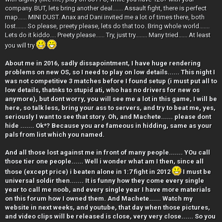
company. BUT, lets bring another deal....... Assault fight, there is perfect
map...... MINI DUST. Anax and Dani invited me a lot of times there, both
lost....... So please, preety please, lets do that too. Bring whole world.......
Lets do it kiddo.... Preety please...... Try, just try........ Many tried...... At least
you will try
About me in 2016, sadly dissapointment, I have huge rendering
problems on new OS, so I need to play on low details...... This night I
was not competitive 3 matches before I found setup (i must put all to
low details, thatnks to stupid ati, who has no drivers for new os
anymore), but dont worry, you will see me a lot in this game, I will be
here, so talk less, bring your ass to servers, and try to beat me, yes,
seriously I want to see that story. Oh, and Machete...... please dont
hide ....... Ok*? Because you are fameous in hidding, same as your
pals from list which you named.
And all those lost against me in front of many people....... YOu call
those tier one people...... Well i wonder what am I then, since all
those (except price) i beaten alone in 1:7 fight in 2012
I must be
universal soldir then....... It is funny how they come every single
year to call me noob, and every single year I have more materials
on this forum how I owned them. And Machete...... Watch my
website in next weeks, and youtube, that day when those pictures,
and video clips will be released is close, very very close...... So you