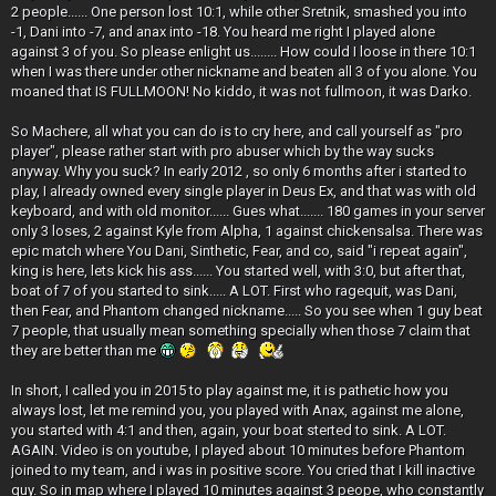
2 people...... One person lost 10:1, while other Sretnik, smashed you into
-1, Dani into -7, and anax into -18. You heard me right I played alone
against 3 of you. So please enlight us........ How could I loose in there 10:1
when I was there under other nickname and beaten all 3 of you alone. You
moaned that IS FULLMOON! No kiddo, it was not fullmoon, it was Darko.
So Machere, all what you can do is to cry here, and call yourself as "pro
player", please rather start with pro abuser which by the way sucks
anyway. Why you suck? In early 2012 , so only 6 months after i started to
play, I already owned every single player in Deus Ex, and that was with old
keyboard, and with old monitor...... Gues what....... 180 games in your server
only 3 loses, 2 against Kyle from Alpha, 1 against chickensalsa. There was
epic match where You Dani, Sinthetic, Fear, and co, said "i repeat again",
king is here, lets kick his ass...... You started well, with 3:0, but after that,
boat of 7 of you started to sink..... A LOT. First who ragequit, was Dani,
then Fear, and Phantom changed nickname..... So you see when 1 guy beat
7 people, that usually mean something specially when those 7 claim that
they are better than me
In short, I called you in 2015 to play against me, it is pathetic how you
always lost, let me remind you, you played with Anax, against me alone,
you started with 4:1 and then, again, your boat sterted to sink. A LOT.
AGAIN. Video is on youtube, I played about 10 minutes before Phantom
joined to my team, and i was in positive score. You cried that I kill inactive
guy. So in map where I played 10 minutes against 3 peope, who constantly