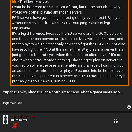
~TheClown~ wrote:
I cant be bothered reading most of that, but to the part about why
would we bother playing american servers...
FGS servers have good ping almost globally, even most US players.
American servers... like what, ZXC? +500 ping. Which is legit
unplayable.
It's a big difference, because the EU servers are the GOOD servers
and the american servers are just objectively worse than them, and
most players would prefer only having to fight the PLAYERS, not also
having to fight the PING at the same time. Why play in a server thats
just going to frustrate you when there's better alternatives? It's not
about whos better at video gaming. Choosing to play on servers in
your region where the ping isn't terrible is a privilege of gaming, not
an admission of whos a better player. Because lets be honest, even
the best players, put them in a server with +500 more ping and they'll
probably die to a newbie, just how it is.
Yup that's why almost all the north americans left the game years ago...
Ingame: Sev
~][FGS][Nobody~
Illuminated