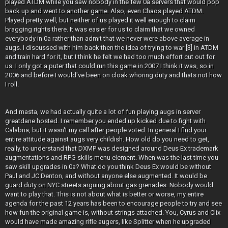
played ATDM while you saw nobody in the few 0a servers that would pop
back up and went to another game. Also, even Chaos played ATDM.
Played pretty well, but neither of us played it well enough to claim
bragging rights there. It was easier for us to claim that we owned
everybody in 0a rather than admit that we never were above average in
augs. I discussed with him back then the idea of trying to war [3] in ATDM
and train hard for it, but I think he felt we had too much effort cut out for
us. I only got a puter that could run this game in 2007 I think it was, so in
2006 and before I would've been on cloak whoring duty and thats not how
I roll.
And masta, we had actually quite a lot of fun playing augs in server
greatdane hosted. I remember you ended up kicked due to fight with
Calabria, but it wasn't my call after people voted. In general I find your
entire attitude against augs very childish. How old do you need to get,
really, to understand that DXMP was designed around Deus Ex trademark
augmentations and RPG skills menu element. When was the last time you
saw skill upgrades in 0a? What do you think Deus Ex would be without
Paul and JC Denton, and without anyone else augmented. It would be
guard duty on NYC streets arguing about gas grenades. Nobody would
want to play that. This is not about what is better or worse, my entire
agenda for the past 12 years has been to encourage people to try and see
how fun the original game is, without strings attached. You, Cyrus and Clix
would have made amazing rifle augers, like Splitter when he upgraded