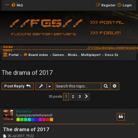
FAQ
Register
Login
Server
~[FGS]Wunderland~ DXAG
status:
Portal
Board index
Games... Mods... Multiplayer!
Deus Ex
The drama of 2017
Search
Advanced 
Post Reply
1
2
3
35 posts
Next
Mastakilla
!Lysergsäurediethylamid!
The drama of 2017
P
05 Jul 2017, 19:22