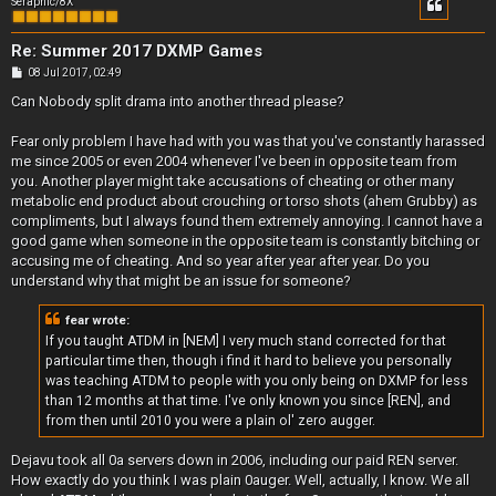
Seraphic/8X
Re: Summer 2017 DXMP Games
P
08 Jul 2017, 02:49
o
s
Can Nobody split drama into another thread please?
t
Fear only problem I have had with you was that you've constantly harassed
me since 2005 or even 2004 whenever I've been in opposite team from
you. Another player might take accusations of cheating or other many
metabolic end product about crouching or torso shots (ahem Grubby) as
compliments, but I always found them extremely annoying. I cannot have a
good game when someone in the opposite team is constantly bitching or
accusing me of cheating. And so year after year after year. Do you
understand why that might be an issue for someone?
fear wrote:
If you taught ATDM in [NEM] I very much stand corrected for that
particular time then, though i find it hard to believe you personally
was teaching ATDM to people with you only being on DXMP for less
than 12 months at that time. I've only known you since [REN], and
from then until 2010 you were a plain ol' zero augger.
Dejavu took all 0a servers down in 2006, including our paid REN server.
How exactly do you think I was plain 0auger. Well, actually, I know. We all