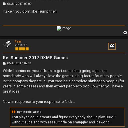
P
06 Jul 2017, 02:00
o
s
I take it you don't like Trump then.
t
Fear
Virtue/4E
Re: Summer 2017 DXMP Games
P
06 Jul 2017, 02:31
o
s
While I commend your efforts to get something going again (as
t
somebody who will always love the game), a big factor for many people
is the company they are in.. you can't be a complete shitbag to people (for
years in some cases) and then expect people to pop up when you have a
great idea.
Now in response to your response to Nick...
synthetic wrote:
You played couple years and figure everybody should play DXMP
without augs and with assault rifle on smuggler and iceworld.