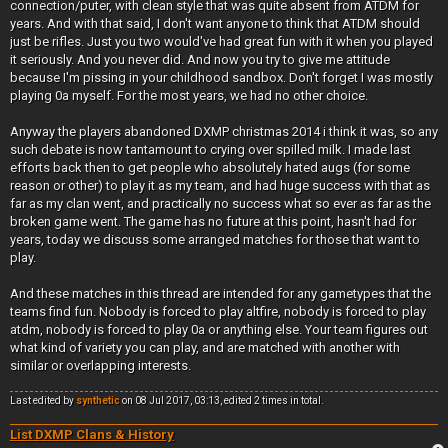
connection/puter, with clean style that was quite absent from ATDM for
years. And with that said, I don't want anyone to think that ATDM should
just be rifles. Just you two would've had great fun with it when you played
it seriously. And you never did. And now you try to give me attitude
because I'm pissing in your childhood sandbox. Don't forget I was mostly
playing 0a myself. For the most years, we had no other choice.
Anyway the players abandoned DXMP christmas 2014 i think it was, so any
such debate is now tantamount to crying over spilled milk. I made last
efforts back then to get people who absolutely hated augs (for some
reason or other) to play it as my team, and had huge success with that as
far as my clan went, and practically no success what so ever as far as the
broken game went. The game has no future at this point, hasn't had for
years, today we discuss some arranged matches for those that want to
play.
And these matches in this thread are intended for any gametypes that the
teams find fun. Nobody is forced to play altfire, nobody is forced to play
atdm, nobody is forced to play 0a or anything else. Your team figures out
what kind of variety you can play, and are matched with another with
similar or overlapping interests.
Last edited by
synthetic
on 08 Jul 2017, 03:13, edited 2 times in total.
List DXMP Clans & History