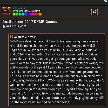
Mastakilla
!Lysergsäurediethylamid!
Re: Summer 2017 DXMP Games
P
08 Jul 2017, 03:09
o
s
t
synthetic wrote:
DXMP was designed around Deus Ex trademark augmentations and
RPG skills menu element. When was the last time you saw skill
upgrades in 0a? What do you think Deus Ex would be without Paul
and JC Denton, and without anyone else augmented. It would be
guard duty on NYC streets arguing about gas grenades. Nobody
would want to play that. This is not about what is better or worse, my
entire agenda for the past 12 years has been to encourage people to
try and see how fun the original game is, without strings attached.
You and Clix would have made amazing rifle augers, with clean style
that was quite absent from ATDM for years. And with that said, I don't
want anyone to think that ATDM should just be rifles. Just you two
would've had great fun with it when you played it seriously. And you
never did. And now you try to give me attitude because I'm pissing in
your childhood sandbox. Don't forget I was mostly playing 0a myself.
For the most years, we had no other choice.