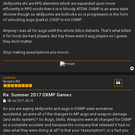
Skillpoints etc are RPG elements which are expanded upon more
efficiently in RPG mods then it is in bloody ATDM. DXMP is an arena style
shooter though so skillpoints are bollocks so is progression in the form
of unlocking augs (perks). DXSP is not DXMP.
Anyway I was all for augs untill the whole ddos debacle. That's what killed
it for most die hard players. But hey these were 0 aug players so I guess
they don't matter.
Stop making assumptions you moron.
synthetic
Seraphic/8X
Re: Summer 2017 DXMP Games
P
08 Jul 2017, 03:16
o
s
So you are saying skillpoints and augs in DXMP were somehow
t
accidental, as were all of the changes to MP augs and weapon damage
(and skills system)? So Augs, Skills, Weapons were all changed for DXMP
as a complete accident and because the company that released it had no
idea what they were doing at all? Is that your *assumption*, or a fact you