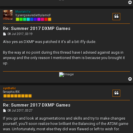
Mastakilla
!Lysergsäurediethylamid!
Re: Summer 2017 DXMP Games
P
08 Jul 2017, 03:19
o
s
Also yes as DXMP was patched it it's all a bit iffy dude.
t
By the way at no point during this thread have I advised against augs in
anyway and the only reason I mentioned them is because you brought it
up.
synthetic
Seraphic/8X
Re: Summer 2017 DXMP Games
P
08 Jul 2017, 03:27
o
s
If you go and look at augmentations and skills and try to make changes
t
yourself, you'll soon realize how brilliant the Balancing of the ATDM game
was. Unfortunately, most else they did was flawed or left to wish for.