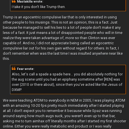
Mastakilla wrote:
I take it you don't like Trump then.
Trump is an egocentric compulsive liar that is only interested in using
other people to his musings. This is not an opinion, this is a fact. Just
because he managed to sell his lies to a lot of people don't make it any
less of a fact. It just means a lot of disappointed people who will in time
realize they were taken advantage of, more so than Clinton was ever
capable of. And no, I did not appreciate being called an egocentric
compulsive liar out for his own gain without regard for others. In fact, I
don't remember when was the last time I was insulted anywhere near like
this.
Fear wrote:
Also, let's call a spade a spade here... you did absolutely nothing for
the aug scene until you had an epiphany sometime after [REN] was
over (2010 or there about), since then you've acted like the Jesus of
DXMP.
We were teaching ATDM to everybody in NEM in 2005, I was playing ATDM
with an amazing 10-20 fps pretty much immediately after I started playing
at all. I don't expect you to remember it because while Spaz was running
around saying how much augs suck, you weren't even up to that bar,
asking me to turn aimhax off literally months after I started my first shooter
online. Either you were really metabolic end product or I was really