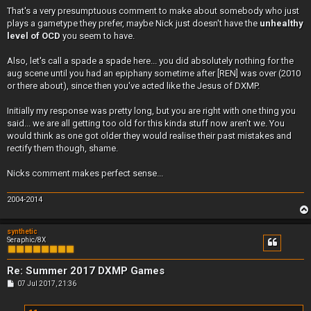
That's a very presumptuous comment to make about somebody who just
plays a gametype they prefer, maybe Nick just doesn't have the
unhealthy
level of OCD
you seem to have.
Also, let's call a spade a spade here... you did absolutely nothing for the
aug scene until you had an epiphany sometime after [REN] was over (2010
or there about), since then you've acted like the Jesus of DXMP.
Initially my response was pretty long, but you are right with one thing you
said... we are all getting too old for this kinda stuff now aren't we. You
would think as one got older they would realise their past mistakes and
rectify them though, shame.
Nicks comment makes perfect sense...
2004-2014
synthetic
Seraphic/8X
Re: Summer 2017 DXMP Games
P
07 Jul 2017, 21:36
o
s
t