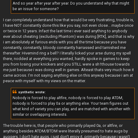
And so year after year after year. Do you understand why that might
be an issue for someone?
I can completely understand how that would be very frustrating, trouble is,
I have NOT constantly done this like you say, not even close... maybe once
or twice in 12 years. Infact the last time i ever said anything to anybody
ever about cheating (excluding Phantom) was during [RTK], and that is why
i am absolutely at furious ends with you all the time because you have
constantly, constantly, bloody constantly harrassed and tarnished me
thereafter. Hivemind ring a bell? I literally licked your arse during my spell
there, nodded at everything you wanted, hardly spoke in games to keep
you from losing your knickers and you STILL were a sh1thouse towards
me just because i was doing well in games. Alteast thats very much how it
came across. I'm not saying anything else on this anyway because i am at
peace with myself with my views on the matter.
synthetic wrote:
Nobody is forced to play altfire, nobody is forced to play ATDM,
nobody is forced to play 0a or anything else. Your team figures out
what kind of variety you can play, and are matched with another with
similar or overlapping interests.
The trouble here is, that people who primarily played 0a, or altfire, or
anything besides ATDM/BTDM were literally presumed to hate augs by
auggers, I don't hate augs, i just don't enjoy it, primarily because i wasn't