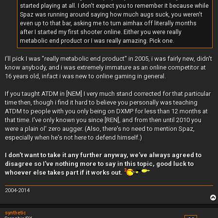
started playing at all. I don't expect you to remember it because while
Spaz was running around saying how much augs suck, you weren't
even up to that bar, asking me to turn aimhax off literally months
after I started my first shooter online. Either you were really
metabolic end product or I was really amazing. Pick one.
I'll pick I was "really metabolic end product" in 2005, i was fairly new, didn't
know anybody, and i was extremely immature as an online competitor at
16 years old, infact i was new to online gaming in general.
If you taught ATDM in [NEM] I very much stand corrected for that particular
time then, though i find it hard to believe you personally was teaching
ATDM to people with you only being on DXMP for less than 12 months at
that time. I've only known you since [REN], and from then until 2010 you
were a plain ol' zero augger. (Also, there's no need to mention Spaz,
especially when he's not here to defend himself.)
I don't want to take it any further anyway, we've always agreed to
disagree so I've nothing more to say in this topic, good luck to
whoever else takes part if it works out.
2004-2014
synthetic