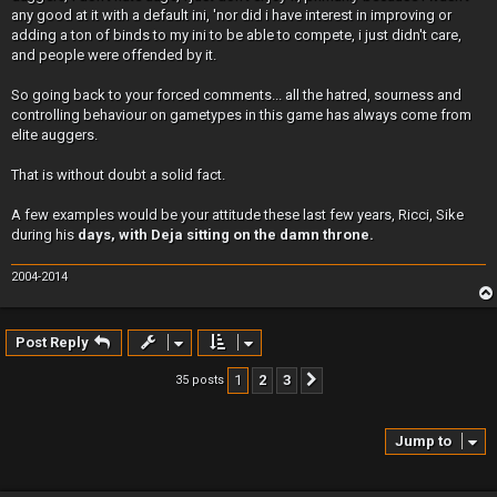
any good at it with a default ini, 'nor did i have interest in improving or
adding a ton of binds to my ini to be able to compete, i just didn't care,
and people were offended by it.
So going back to your forced comments... all the hatred, sourness and
controlling behaviour on gametypes in this game has always come from
elite auggers.
That is without doubt a solid fact.
A few examples would be your attitude these last few years, Ricci, Sike
during his
days, with Deja sitting on the damn throne.
2004-2014
Post Reply
1
2
3
35 posts
Next
Jump to