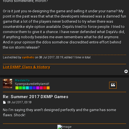
found somewhere, moron?
Or is it just you re-designing the game and selling it under your name? My
point in the past was that what the developers released was a damned fun
game that a lot of the players never bothered to try when there was
counterstrike style option available. DejaVu tried to force people. I tried to
convince them to give it a chance. I have never defended what DejaVu did,
if anything nobody besides me even remembers what he did anymore.
And in your opinion the ddos somehow discredited entire effort behind
the ion storm release?
Last edited by
synthetic
on 08 Jul 2017, 03:19, edited 1 time in total.
List DXMP Clans & History
Mastakilla
!Lysergsäurediethylamid!
Re: Summer 2017 DXMP Games
P
08 Jul 2017, 03:18
o
s
No I'm saying they aren't designed perfectly and the game has some
t
flaws. Shock!