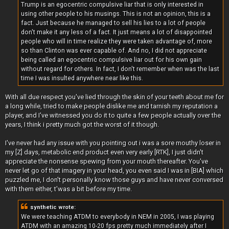
Trump is an egocentric compulsive liar that is only interested in
using other people to his musings. This is not an opinion, this is a
fact. Just because he managed to sell his lies to a lot of people
don't make it any less of a fact. It just means a lot of disappointed
people who will in time realize they were taken advantage of, more
so than Clinton was ever capable of. And no, I did not appreciate
being called an egocentric compulsive liar out for his own gain
without regard for others. In fact, I don't remember when was the last
time I was insulted anywhere near like this.
With all due respect you've lied through the skin of your teeth about me for
a long while, tried to make people dislike me and tarnish my reputation a
player, and I've witnessed you do it to quite a few people actually over the
years, I think i pretty much got the worst of it though.
I've never had any issue with you pointing out i was a sore mouthy loser in
my [Z] days, metabolic end product even very early [RTK], I just didn't
appreciate the nonsense spewing from your mouth thereafter. You've
never let go of that imagery in your head, you even said I was in [BIA] which
puzzled me, I don't personally know those guys and have never conversed
with them either, t'was a bit before my time.
synthetic wrote:
We were teaching ATDM to everybody in NEM in 2005, I was playing
ATDM with an amazing 10-20 fps pretty much immediately after I