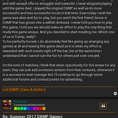
and with assault rifle on smuggler and iceworld. I never stopped playing
until the game died. I played the original DXMP as well as its more
successful and less successful mods in that time. Even today I wish the
game was alive and fun to play, but you aren't the first friend I know in
DXMP that has grown into a selfish dickwad. I never told you how to play
this game, I told you we should make an effort to play the only thing that
made this game unique. And you decided to start insulting me. Which one
of us is Trump, really?
To be perfectly honest, I do absolutely feel like giving up arranging any
games at all and leaving this game dead as it is when my effort is
rewarded with such insults right off the bat, but at the same time I
understand that I cannot ruin the fun for others just over one jerk.
On the note of matches, I think that when opportunity for 5v5 arises for any
team, they can just add someone random from their contacts, otherwise it
is a success to even manage 4v4. I'll continue to go through some
additional forums and contact points for advertising.
List DXMP Clans & History
Mastakilla
!Lysergsäurediethylamid!
Re: Summer 2017 DXMP Games