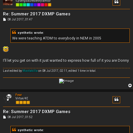
!Lysergsäurediethylamid!
Re: Summer 2017 DXMP Games
P
08 Jul 2017, 01:47
o
s
t
synthetic wrote:
We were teaching ATDM to everybody in NEM in 2005
I'll let you get on with it just wanted to express how full of it you are Donny
Last edited by
Mastakilla
on 08 Jul 2017, 02:11, edited 1 time in total.
Fear
Virtue/4E
Re: Summer 2017 DXMP Games
P
08 Jul 2017, 01:52
o
s
t
synthetic wrote: