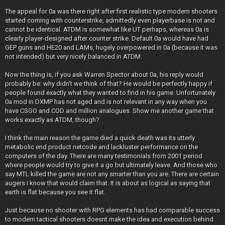
The appeal for 0a was there right after first realistic type modern shooters
started coming with counterstrike, admittedly even playerbase is not and
cannot be identical. ATDM is somewhat like UT perhaps, whereas 0a is
clearly player-designed after counter strike. Default 0a would have had
GEP guns and HE20 and LAMs, hugely overpowered in 0a (because it was
not intended) but very nicely balanced in ATDM.
Now the thing is, if you ask Warren Spector about 0a, his reply would
probably be: why didn't we think of that? He would be perfectly happy if
people found exactly what they wanted to find in his game. Unfortunately
0a mod in DXMP has not aged and is not relevant in any way when you
have CSGO and COD and million analogues. Show me another game that
works exactly as ATDM, though?
I think the main reason the game died a quick death was its utterly
metabolic end product netcode and lackluster performance on the
computers of the day. There are many testimonials from 2001 period
where people would try to give it a go but ultimately leave. And those who
say MTL killed the game are not any smarter than you are. There are certain
augers I know that would claim that. It is about as logical as saying that
earth is flat because you see it flat.
Just because no shooter with RPG elements has had comparable success
to modern tactical shooters doesnt make the idea and execution behind