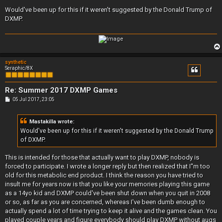
o
s
Would've been up for this if it weren't suggested by the Donald Trump of
t
DXMP.
synthetic
Seraphic/8X
Re: Summer 2017 DXMP Games
P
05 Jul 2017, 23:05
o
s
t
Mastakilla wrote:
Would've been up for this if it weren't suggested by the Donald Trump
of DXMP.
This is intended for those that actually want to play DXMP, nobody is
forced to participate. I wrote a longer reply but then realized that I''m too
old for this metabolic end product. I think the reason you have tried to
insult me for years now is that you like your memories playing this game
as a 14yo kid and DXMP could've been shut down when you quit in 2008
or so, as far as you are concerned, whereas I've been dumb enough to
actually spend a lot of time trying to keep it alive and the games clean. You
played couple years and figure everybody should play DXMP without augs