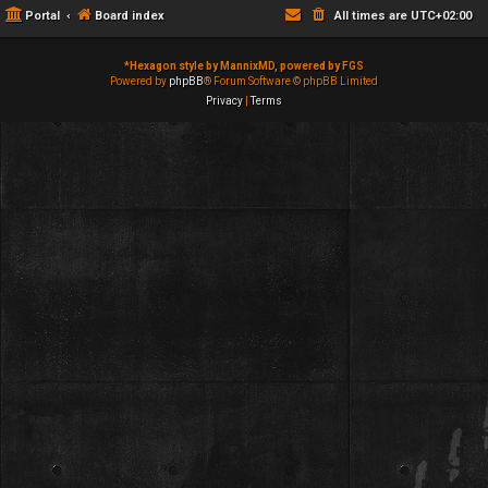
Portal
Board index
All times are
UTC+02:00
*
Hexagon style by MannixMD, powered by FGS
Powered by
phpBB
® Forum Software © phpBB Limited
Privacy
|
Terms