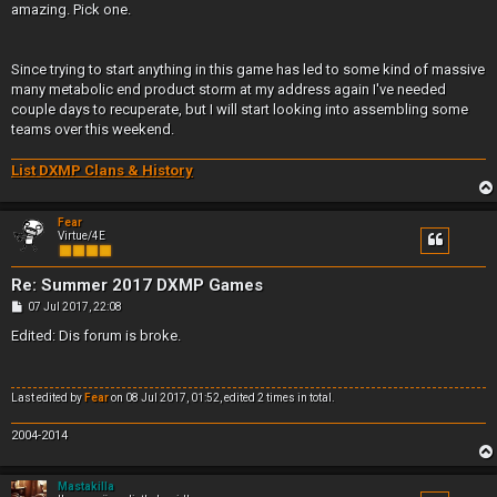
amazing. Pick one.
Since trying to start anything in this game has led to some kind of massive
many metabolic end product storm at my address again I've needed
couple days to recuperate, but I will start looking into assembling some
teams over this weekend.
List DXMP Clans & History
Fear
Virtue/4E
Re: Summer 2017 DXMP Games
P
07 Jul 2017, 22:08
o
s
Edited: Dis forum is broke.
t
Last edited by
Fear
on 08 Jul 2017, 01:52, edited 2 times in total.
2004-2014
Mastakilla