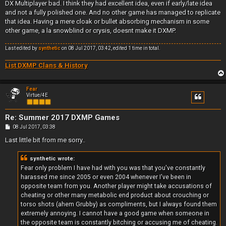
DX Multiplayer bad. I think they had excellent idea, even if early/late idea
and not a fully polished one. And no other game has managed to replicate
that idea. Having a mere cloak or bullet absorbing mechanism in some
other game, a la snowblind or crysis, doesnt make it DXMP.
Last edited by
synthetic
on 08 Jul 2017, 03:42, edited 1 time in total.
List DXMP Clans & History
Fear
Virtue/4E
Re: Summer 2017 DXMP Games
P
08 Jul 2017, 03:38
o
s
Last little bit from me sorry..
t
synthetic wrote:
Fear only problem I have had with you was that you've constantly
harassed me since 2005 or even 2004 whenever I've been in
opposite team from you. Another player might take accusations of
cheating or other many metabolic end product about crouching or
torso shots (ahem Grubby) as compliments, but I always found them
extremely annoying. I cannot have a good game when someone in
the opposite team is constantly bitching or accusing me of cheating.